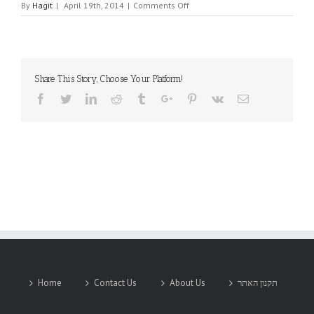
on
By
Hagit
|
April 19th, 2014
|
Comments Off
TIMET
Share This Story, Choose Your Platform!
Facebook
Twitter
Linkedin
Reddit
Tumblr
Google+
Pinterest
Vk
Email
Home
Contact Us
About Us
תקנון האתר