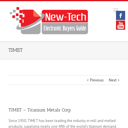
TIMET
Previous
Next
TIMET – Titanium Metals Corp.
Since 1950, TIMET has been leading the industry in mill and melted
products, supplying nearly one-fifth of the world’s titanium demand.