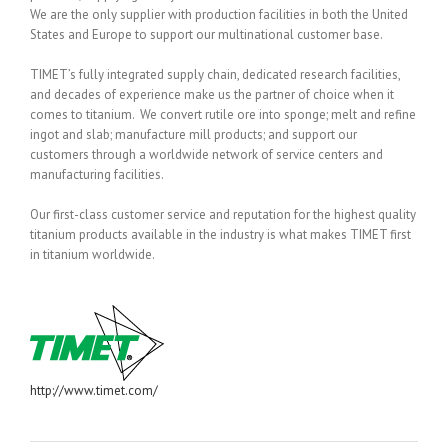
We are the only supplier with production facilities in both the United
States and Europe to support our multinational customer base.
TIMET’s fully integrated supply chain, dedicated research facilities,
and decades of experience make us the partner of choice when it
comes to titanium. We convert rutile ore into sponge; melt and refine
ingot and slab; manufacture mill products; and support our
customers through a worldwide network of service centers and
manufacturing facilities.
Our first-class customer service and reputation for the highest quality
titanium products available in the industry is what makes TIMET first
in titanium worldwide.
http://www.timet.com/