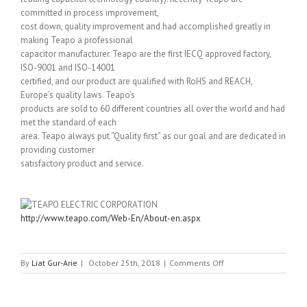
committed in process improvement,
cost down, quality improvement and had accomplished greatly in
making Teapo a professional
capacitor manufacturer. Teapo are the first IECQ approved factory,
ISO-9001 and ISO-14001
certified, and our product are qualified with RoHS and REACH,
Europe’s quality laws. Teapo’s
products are sold to 60 different countries all over the world and had
met the standard of each
area. Teapo always put “Quality first” as our goal and are dedicated in
providing customer
satisfactory product and service.
http://www.teapo.com/Web-En/About-en.aspx
on
By
Liat Gur-Arie
|
October 25th, 2018
|
Comments Off
TEAPO
ELECTRIC
CORPORATION