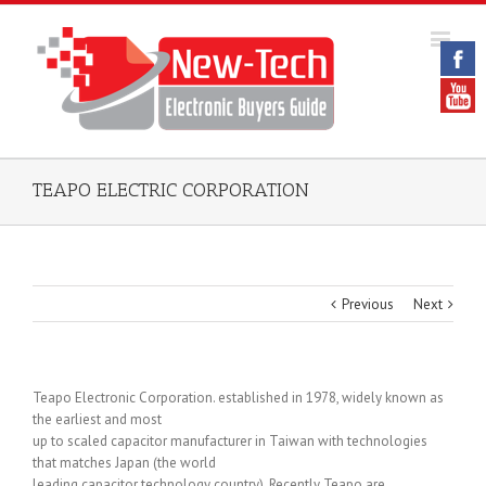
TEAPO ELECTRIC CORPORATION
Previous
Next
Teapo Electronic Corporation. established in 1978, widely known as
the earliest and most
up to scaled capacitor manufacturer in Taiwan with technologies
that matches Japan (the world
leading capacitor technology country). Recently Teapo are