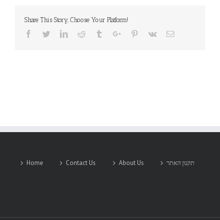
Share This Story, Choose Your Platform!
Facebook
Twitter
Linkedin
Reddit
Tumblr
Google+
Pinterest
Vk
Email
Home
Contact Us
About Us
תקנון האתר