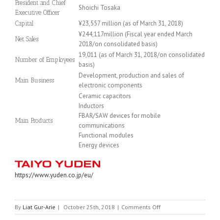
President and Chief
Shoichi Tosaka
Executive Officer
¥23,557 million (as of March 31, 2018)
Capital
¥244,117million (Fiscal year ended March
Net Sales
2018/on consolidated basis)
19,011 (as of March 31, 2018/on consolidated
Number of Employees
basis)
Development, production and sales of
Main Business
electronic components
Ceramic capacitors
Inductors
FBAR/SAW devices for mobile
Main Products
communications
Functional modules
Energy devices
https://www.yuden.co.jp/eu/
on
By
Liat Gur-Arie
|
October 25th, 2018
|
Comments Off
TAIYO