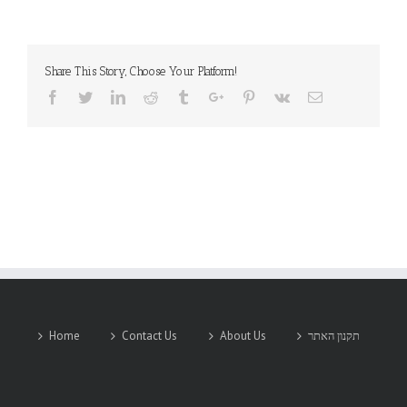
YUDEN
CO.,
LTD.
Share This Story, Choose Your Platform!
Facebook
Twitter
Linkedin
Reddit
Tumblr
Google+
Pinterest
Vk
Email
Home
Contact Us
About Us
תקנון האתר