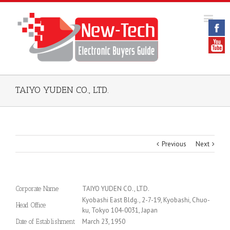
TAIYO YUDEN CO., LTD.
Previous
Next
TAIYO YUDEN CO., LTD.
Corporate Name
Kyobashi East Bldg., 2-7-19, Kyobashi, Chuo-
Head Office
ku, Tokyo 104-0031, Japan
March 23, 1950
Date of Establishment