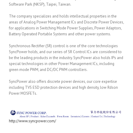
Software Park (NKSP), Taipei, Taiwan.
The company specializes and holds intellectual properties in the
areas of Analog Power Management ICs and Discrete Power Devices,
for applications in Switching Mode Power Supplies, Power Adaptors,
Battery Operated Portable Systems and other power systems.
Synchronous Rectifier (SR) control is one of the core technologies
SyncPower holds, and our series of SR Control ICs are considered to
be the leading products in the industry. SyncPower also holds IPs and
special technologies in other Power Management ICs, including
green mode PWM, and DC/DC PWM controllers.
SyncPower also offers discrete power devices, our core expertise
including TVS ESD protection devices and high density, low Rdson
Power MOSFETs.
http://www.syncpower.com/