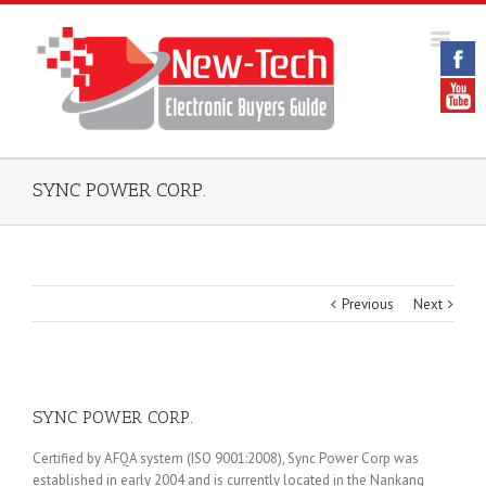
SYNC POWER CORP.
Previous
Next
SYNC POWER CORP.
Certified by AFQA system (ISO 9001:2008), Sync Power Corp was
established in early 2004 and is currently located in the Nankang