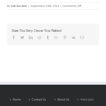
on
By
Liat Gur-Arie
|
September 14th, 2014
|
Comments Off
SYNC
POWER
CORP.
Share This Story, Choose Your Platform!
Facebook
Twitter
Linkedin
Reddit
Tumblr
Google+
Pinterest
Vk
Email
Home
Contact Us
About Us
תקנון האתר