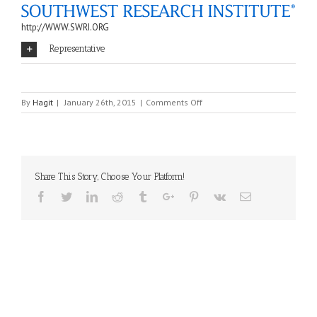
http://WWW.SWRI.ORG
Representative
on
By
Hagit
|
January 26th, 2015
|
Comments Off
SWRI
Share This Story, Choose Your Platform!
Facebook
Twitter
Linkedin
Reddit
Tumblr
Google+
Pinterest
Vk
Email