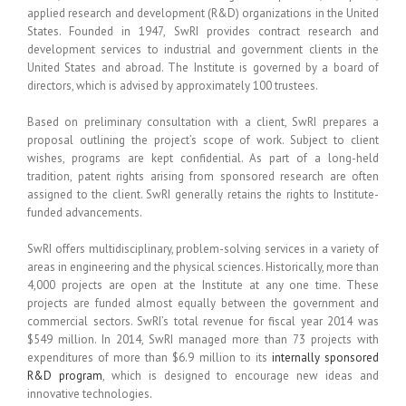
applied research and development (R&D) organizations in the United
States. Founded in 1947, SwRI provides contract research and
development services to industrial and government clients in the
United States and abroad. The Institute is governed by a board of
directors, which is advised by approximately 100 trustees.
Based on preliminary consultation with a client, SwRI prepares a
proposal outlining the project’s scope of work. Subject to client
wishes, programs are kept confidential. As part of a long-held
tradition, patent rights arising from sponsored research are often
assigned to the client. SwRI generally retains the rights to Institute-
funded advancements.
SwRI offers multidisciplinary, problem-solving services in a variety of
areas in engineering and the physical sciences. Historically, more than
4,000 projects are open at the Institute at any one time. These
projects are funded almost equally between the government and
commercial sectors. SwRI’s total revenue for fiscal year 2014 was
$549 million. In 2014, SwRI managed more than 73 projects with
expenditures of more than $6.9 million to its
internally sponsored
R&D program
, which is designed to encourage new ideas and
innovative technologies.