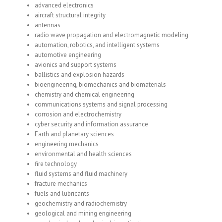
advanced electronics
aircraft structural integrity
antennas
radio wave propagation and electromagnetic modeling
automation, robotics, and intelligent systems
automotive engineering
avionics and support systems
ballistics and explosion hazards
bioengineering, biomechanics and biomaterials
chemistry and chemical engineering
communications systems and signal processing
corrosion and electrochemistry
cyber security and information assurance
Earth and planetary sciences
engineering mechanics
environmental and health sciences
fire technology
fluid systems and fluid machinery
fracture mechanics
fuels and lubricants
geochemistry and radiochemistry
geological and mining engineering