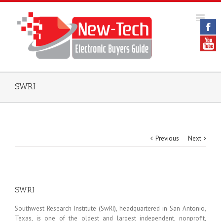
SWRI
Previous
Next
SWRI
Southwest Research Institute (SwRI), headquartered in San Antonio,
Texas, is one of the oldest and largest independent, nonprofit,