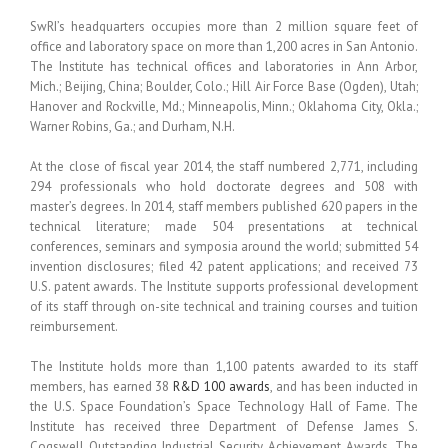
SwRI’s headquarters occupies more than 2 million square feet of
office and laboratory space on more than 1,200 acres in San Antonio.
The Institute has technical offices and laboratories in Ann Arbor,
Mich.; Beijing, China; Boulder, Colo.; Hill Air Force Base (Ogden), Utah;
Hanover and Rockville, Md.; Minneapolis, Minn.; Oklahoma City, Okla.;
Warner Robins, Ga.; and Durham, N.H.
At the close of fiscal year 2014, the staff numbered 2,771, including
294 professionals who hold doctorate degrees and 508 with
master’s degrees. In 2014, staff members published 620 papers in the
technical literature; made 504 presentations at technical
conferences, seminars and symposia around the world; submitted 54
invention disclosures; filed 42 patent applications; and received 73
U.S. patent awards. The Institute supports professional development
of its staff through on-site technical and training courses and tuition
reimbursement.
The Institute holds more than 1,100 patents awarded to its staff
members, has earned 38
R&D 100 awards
, and has been inducted in
the U.S. Space Foundation’s Space Technology Hall of Fame. The
Institute has received three Department of Defense James S.
Cogswell Outstanding Industrial Security Achievement Awards. The