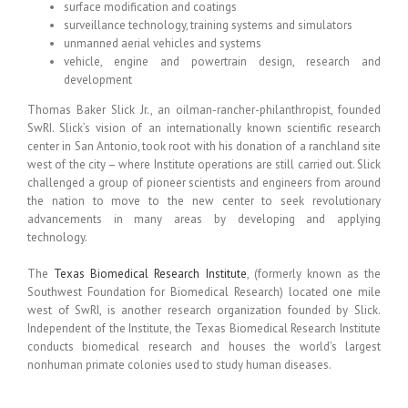
surface modification and coatings
surveillance technology, training systems and simulators
unmanned aerial vehicles and systems
vehicle, engine and powertrain design, research and
development
Thomas Baker Slick Jr., an oilman-rancher-philanthropist, founded
SwRI. Slick’s vision of an internationally known scientific research
center in San Antonio, took root with his donation of a ranchland site
west of the city – where Institute operations are still carried out. Slick
challenged a group of pioneer scientists and engineers from around
the nation to move to the new center to seek revolutionary
advancements in many areas by developing and applying
technology.
The
Texas Biomedical Research Institute
, (formerly known as the
Southwest Foundation for Biomedical Research) located one mile
west of SwRI, is another research organization founded by Slick.
Independent of the Institute, the Texas Biomedical Research Institute
conducts biomedical research and houses the world’s largest
nonhuman primate colonies used to study human diseases.