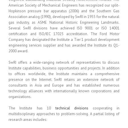
American Society of Mechanical Engineers has recognized our split-
Hopkinson pressure bar apparatus (2006) and the Southern Gas
Association analog (1990), developed by SwRI in 1955 for the natural
gas industry, as ASME National Historic Engineering Landmarks.
Several SwRI divisions have achieved ISO 9001 or ISO 14001
certification and ISO/IEC 17025 accreditation. The Ford Motor
Company has designated the Institute a Tier 1 product development
engineering services supplier and has awarded the Institute its Q1-
2000 award.
SwRI offers a wide-ranging network of representatives to discuss
Institute capabilities, business opportunities and projects. In addition
to offices worldwide, the Institute maintains a comprehensive
presence on the Internet. SwRI retains an extensive network of
consultants in Asia and Europe and has established numerous
technology alliances with internationally known corporations and
organizations.
The Institute has 10
technical divisions
cooperating in
multidisciplinary approaches to problem-solving. A partial listing of
research areas includes: