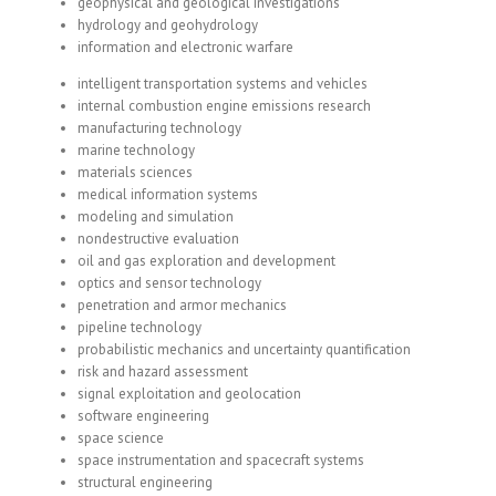
geophysical and geological investigations
hydrology and geohydrology
information and electronic warfare
intelligent transportation systems and vehicles
internal combustion engine emissions research
manufacturing technology
marine technology
materials sciences
medical information systems
modeling and simulation
nondestructive evaluation
oil and gas exploration and development
optics and sensor technology
penetration and armor mechanics
pipeline technology
probabilistic mechanics and uncertainty quantification
risk and hazard assessment
signal exploitation and geolocation
software engineering
space science
space instrumentation and spacecraft systems
structural engineering