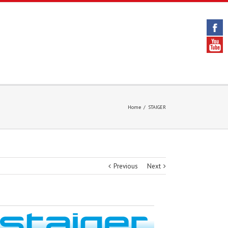
Home
/
STAIGER
Previous
Next