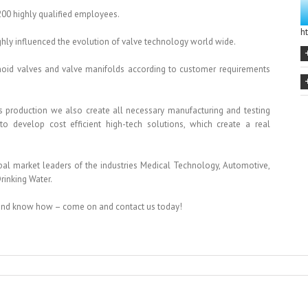
200 highly qualified employees.
h
ghly influenced the evolution of valve technology world wide.
noid valves and valve manifolds according to customer requirements
s production we also create all necessary manufacturing and testing
 develop cost efficient high-tech solutions, which create a real
obal market leaders of the industries Medical Technology, Automotive,
rinking Water.
 and know how – come on and contact us today!