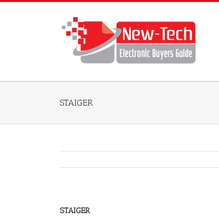
STAIGER
STAIGER