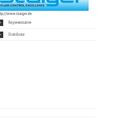
ttp://www.staiger.de
Representative
Distributor