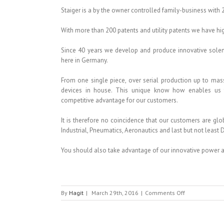
Staiger is a by the owner controlled family-business with 
With more than 200 patents and utility patents we have hi
Since 40 years we develop and produce innovative sole
here in Germany.
From one single piece, over serial production up to mas
devices in house. This unique know how enables us to
competitive advantage for our customers.
It is therefore no coincidence that our customers are gl
Industrial, Pneumatics, Aeronautics and last but not least D
You should also take advantage of our innovative power
on
By
Hagit
|
March 29th, 2016
|
Comments Off
STAIGER