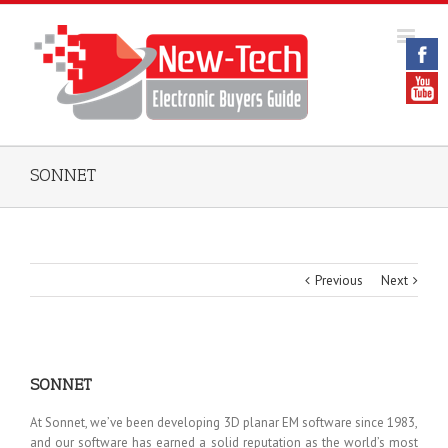
SONNET
Previous
Next
SONNET
At Sonnet, we’ve been developing 3D planar EM software since 1983,
and our software has earned a solid reputation as the world’s most