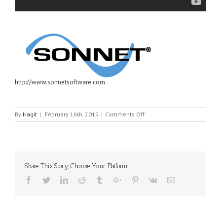
http://www.sonnetsoftware.com
on
By
Hagit
|
February 16th, 2015
|
Comments Off
SONNET
Share This Story, Choose Your Platform!
Facebook
Twitter
Linkedin
Reddit
Tumblr
Google+
Pinterest
Vk
Email