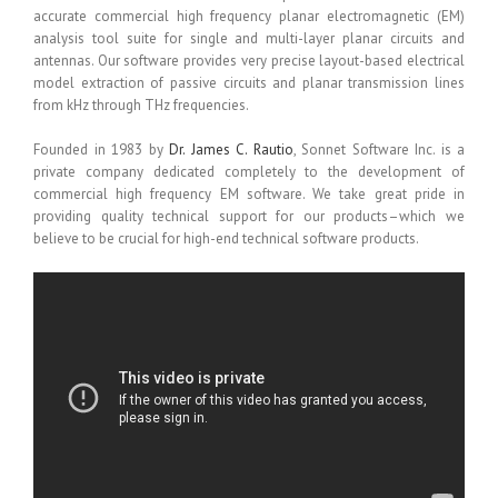
accurate commercial high frequency planar electromagnetic (EM)
analysis tool suite for single and multi-layer planar circuits and
antennas. Our software provides very precise layout-based electrical
model extraction of passive circuits and planar transmission lines
from kHz through THz frequencies.
Founded in 1983 by
Dr. James C. Rautio
, Sonnet Software Inc. is a
private company dedicated completely to the development of
commercial high frequency EM software. We take great pride in
providing quality technical support for our products–which we
believe to be crucial for high-end technical software products.