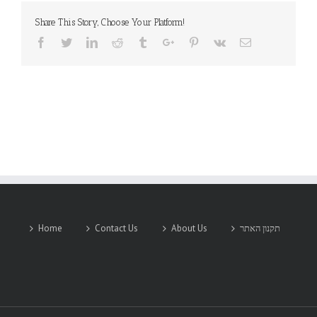
Share This Story, Choose Your Platform!
Facebook
Twitter
Linkedin
Reddit
Tumblr
Google+
Pinterest
Vk
Email
Home
Contact Us
About Us
תקנון האתר