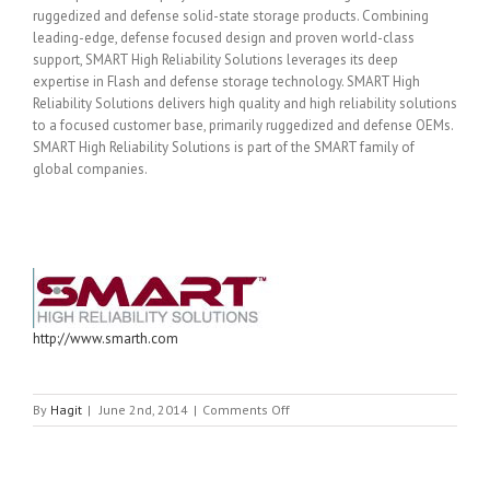
ruggedized and defense solid-state storage products. Combining
leading-edge, defense focused design and proven world-class
support, SMART High Reliability Solutions leverages its deep
expertise in Flash and defense storage technology. SMART High
Reliability Solutions delivers high quality and high reliability solutions
to a focused customer base, primarily ruggedized and defense OEMs.
SMART High Reliability Solutions is part of the SMART family of
global companies.
http://www.smarth.com
on
By
Hagit
|
June 2nd, 2014
|
Comments Off
SMART