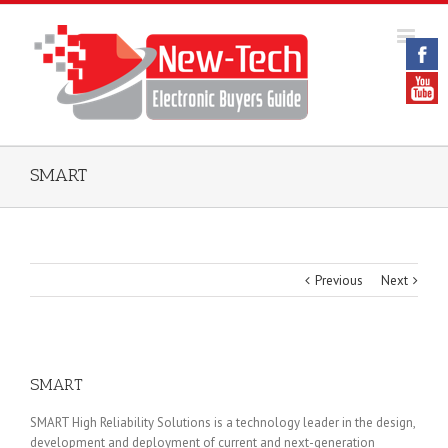
SMART
Previous
Next
SMART
SMART High Reliability Solutions is a technology leader in the design,
development and deployment of current and next-generation