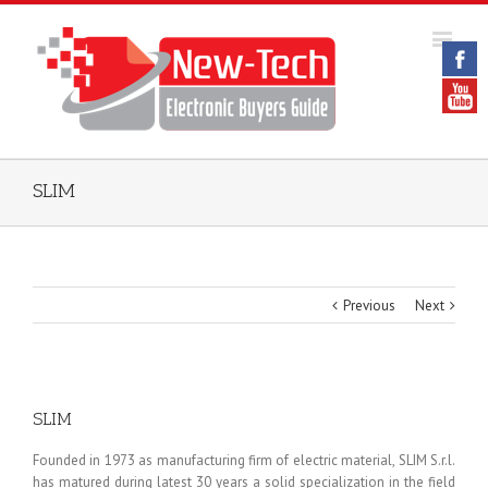
SLIM
Previous
Next
SLIM
Founded in 1973 as manufacturing firm of electric material, SLIM S.r.l.
has matured during latest 30 years a solid specialization in the field