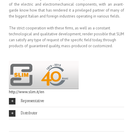
of the electric and electromechanical components, with an avant-
garde know how that has rendered it a privileged partner of many of
the biggest Italian and foreign industries operating in various fields.
The strict cooperation with these firms, as well as a constant
technological and qualitative development, render possible that SLIM
can satisfy any type of request of the specific field today, through
products of guaranteed quality, mass-produced or customized.
http://www.slim.it/en
Representative
Distributor