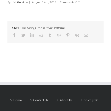
on
By
Liat Gur-Arie
|
August 24th, 2015
|
Comments Off
SLIM
Share This Story, Choose Your Platform!
Facebook
Twitter
Linkedin
Reddit
Tumblr
Google+
Pinterest
Vk
Email
Home
Contact Us
About Us
תקנון האתר