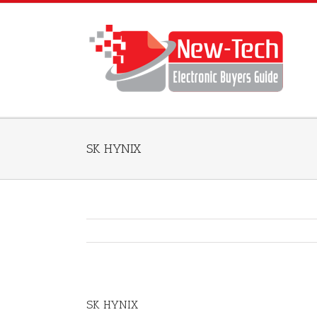
SK HYNIX
SK HYNIX