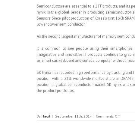
Semiconductors are essential to all IT products, and its 
hynix is the global leader in producing semiconductor
Sensors. Since pilot production of Korea’s first 16Kb SRAM 
lower power semiconductor.
As the second largest manufacturer of memory semiconductor
It is common to see people using their smartphones
imaginative and innovative IT products continue to grab i
as smart car, keyboard and surface computer without mou
SK hynix has recorded high performance by tracking and 
position with a 23% worldwide market share in DRAM ma
position in global semiconductor market. SK hynix will str
the product portfolios.
on
By
Hagit
|
September 11th, 2014
|
Comments Off
SK
HYNIX