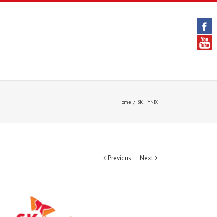
Home
/
SK HYNIX
Previous
Next