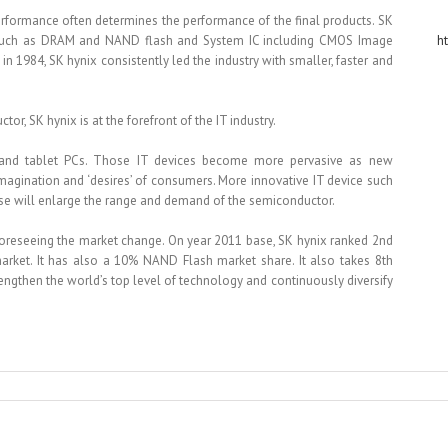
performance often determines the performance of the final products. SK
, such as DRAM and NAND flash and System IC including CMOS Image
h
in 1984, SK hynix consistently led the industry with smaller, faster and
, SK hynix is at the forefront of the IT industry.
 and tablet PCs. Those IT devices become more pervasive as new
magination and ‘desires’ of consumers. More innovative IT device such
se will enlarge the range and demand of the semiconductor.
foreseeing the market change. On year 2011 base, SK hynix ranked 2nd
rket. It has also a 10% NAND Flash market share. It also takes 8th
engthen the world’s top level of technology and continuously diversify