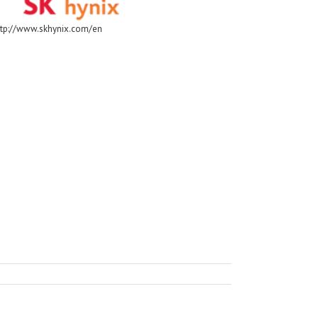
ttp://www.skhynix.com/en