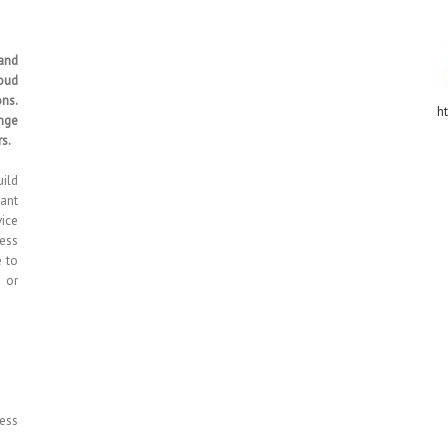
and
loud
ns.
ht
nge
s.
uild
vant
vice
less
e to
s or
less