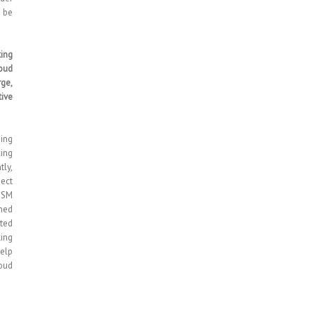
 be
king
oud
rge,
ive
ing
cing
tly,
nect
 GSM
gned
uted
king
elp
oud