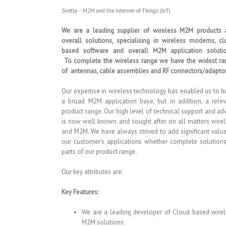
Siretta – M2M and the Internet-of-Things (IoT)
We are a leading supplier of wireless M2M products 
overall solutions, specialising in wireless modems, c
based software and overall M2M application solutio
To complete the wireless range we have the widest ra
of antennas, cable assemblies and RF connectors/adaptor
Our expertise in wireless technology has enabled us to b
a broad M2M application base, but in addition, a rele
product range. Our high level of technical support and ad
is now well known and sought after on all matters wire
and M2M. We have always strived to add significant valu
our customer’s applications whether complete solution
parts of our product range.
Our key attributes are:
Key Features:
We are a leading developer of Cloud based wire
M2M solutions