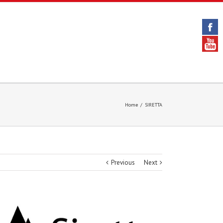
Home
/
SIRETTA
Previous
Next