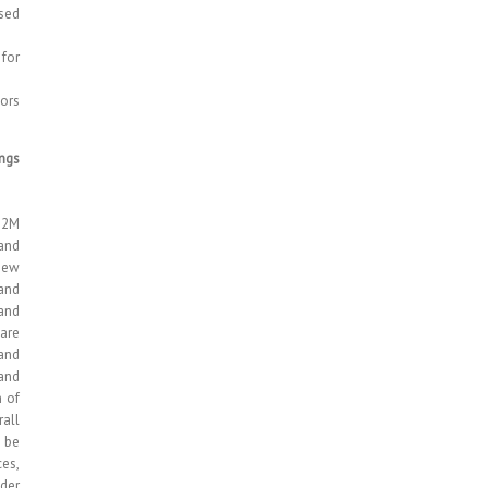
sed
for
tors
ings
M2M
and
 new
 and
 and
are
 and
 and
n of
all
 be
ces,
der