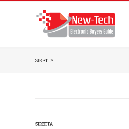
SIRETTA
SIRETTA