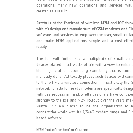
operations. Many new operations and services will
created as a result.
Siretta is at the forefront of wireless M2M and IOT thin
with it’s design and manufacture of GSM modems and Cl
software and services to empower the user, small or la
and make M2M applications simple and a cost effect
reality.
The IoT will further see a multiplicity of small sens
devices placed in all walks of life with a view to enhan
life in general or automating something that is, curren
manually done. All locally placed such devices will con
to the IoT via a wireless connection – most likely the
network. Siretta IoT ready modems are specifically desi
with this process in mind. Siretta designers have contrib
strongly to the IoT and M2M rollout over the years ma
Siretta uniquely placed to be the organisation to h
connect the world with its 2/3/4G modem range and Cl
based software.
M2M ‘out of the box’ or Custom