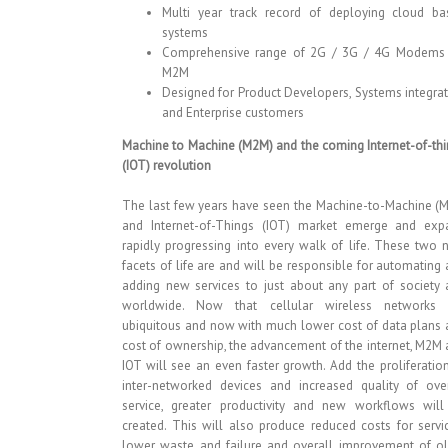
Multi year track record of deploying cloud ba
systems
Comprehensive range of 2G / 3G / 4G Modems 
M2M
Designed for Product Developers, Systems integra
and Enterprise customers
Machine to Machine (M2M) and the coming Internet-of-th
(IOT) revolution
The last few years have seen the Machine-to-Machine (
and Internet-of-Things (IOT) market emerge and exp
rapidly progressing into every walk of life. These two
facets of life are and will be responsible for automating
adding new services to just about any part of society
worldwide. Now that cellular wireless networks 
ubiquitous and now with much lower cost of data plans
cost of ownership, the advancement of the internet, M2M
IOT will see an even faster growth. Add the proliferatio
inter-networked devices and increased quality of over
service, greater productivity and new workflows will
created. This will also produce reduced costs for servi
lower waste and failure and overall improvement of ol