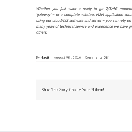
Whether you just want a ready to go 2/3/4G modem
‘gateway’ – or a complete wireless M2M application solu
using our cloudAXS software and server – you can rely on
many years of technical service and experience we have g
others.
on
By
Hagit
|
August 9th, 2016
|
Comments Off
SIRETTA
Share This Story, Choose Your Platform!