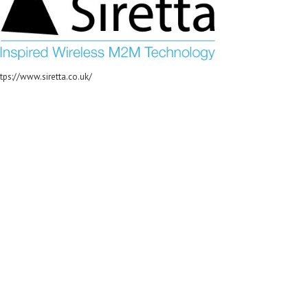
tps://www.siretta.co.uk/