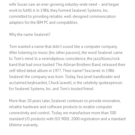
wife Susan saw an ever-growing industry-wide need – and began
work to fulfill it. In 1986, they formed Sealevel Systems, Inc.
committed to providing reliable, well-designed communication
adapters for the IBM PC and compatibles.
Why the name Sealevel?
Tom wanted a name that didn’t sound like a computer company.
After listening to music (his other passion), the word Sealevel came
to Tom’s mind. In a serendipitous coincidence, the jazz/blues/rock
band that had once backed The Allman Brothers Band, released their
self-titled debut album in 1977. Their name? Sea Level. In 1986
Sealevel the company was born. Today, Sea Level bandleader and
acclaimed keyboardist, Chuck Leavell, is the celebrity spokesperson
for Sealevel Systems, Inc. and Tom’s trusted friend.
More than 20 years later, Sealevel continues to provide innovative,
reliable hardware and software products to enable computer
connectivity and control. Today, we manufacture more than 300
standard I/O products with ISO 9001: 2000 registration and a standard
lifetime warranty.