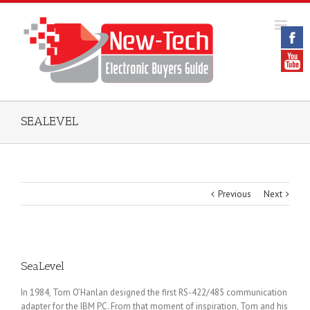
SEALEVEL
Previous
Next
SeaLevel
In 1984, Tom O’Hanlan designed the first RS-422/485 communication
adapter for the IBM PC. From that moment of inspiration, Tom and his