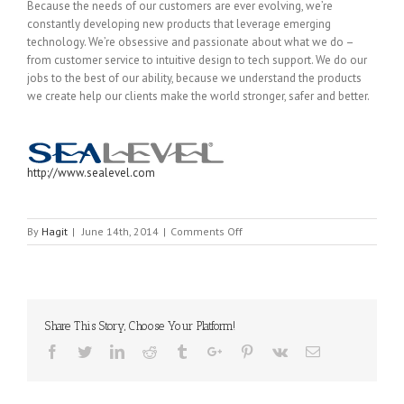
Because the needs of our customers are ever evolving, we’re
constantly developing new products that leverage emerging
technology. We’re obsessive and passionate about what we do –
from customer service to intuitive design to tech support. We do our
jobs to the best of our ability, because we understand the products
we create help our clients make the world stronger, safer and better.
http://www.sealevel.com
on
By
Hagit
|
June 14th, 2014
|
Comments Off
SEALEVEL
Share This Story, Choose Your Platform!
Facebook
Twitter
Linkedin
Reddit
Tumblr
Google+
Pinterest
Vk
Email