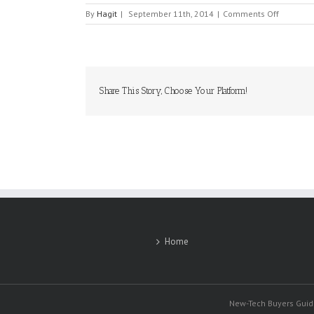
on
By
Hagit
|
September 11th, 2014
|
Comments Off
SANDISK
Share This Story, Choose Your Platform!
Home
New-Tech Buyers Guide