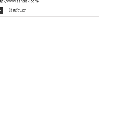
ttp://www.sandisk.com/
Distributor