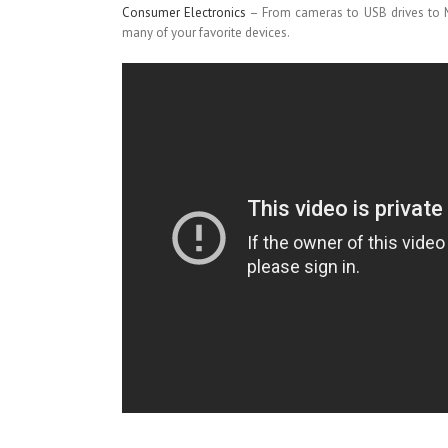
Consumer Electronics
– From cameras to USB drives to M
many of your favorite devices.