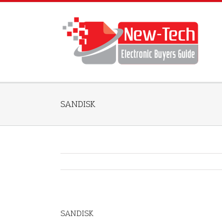
SANDISK
SANDISK