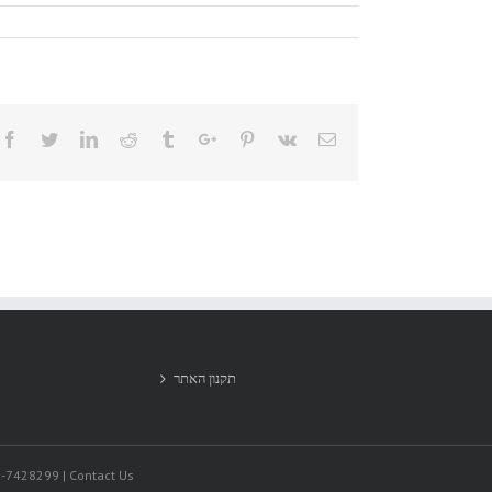
Facebook
Twitter
Linkedin
Reddit
Tumblr
Google+
Pinterest
Vk
Email
תקנון האתר
9-7428299 | Contact Us