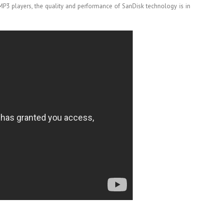
P3 players, the quality and performance of SanDisk technology is in