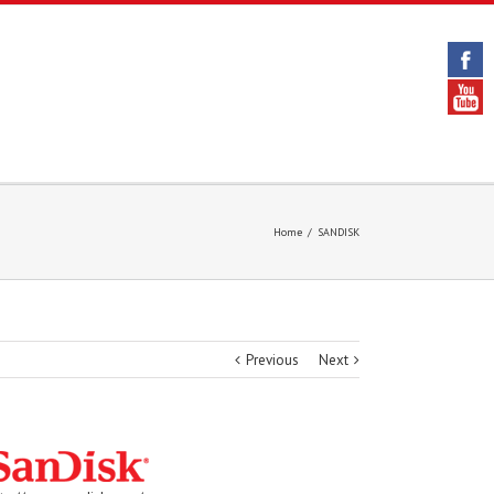
Home
/
SANDISK
Previous
Next