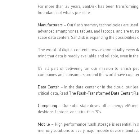
For more than 25 years, SanDisk has been transforming 
boundaries of what’s possible
Manufacturers –
Our flash memory technologies are used 
advanced smartphones, tablets, and laptops, and are trus
scale data centers, SanDisk is expanding the possibilities 
The world of digital content grows exponentially every da
mind that data is readily available and reliable, even in 
It’s all part of delivering on our mission to enrich pe
companies and consumers around the world have counted o
Data Center
– In the data center or in the cloud, our le
critical data. Read
The Flash-Transformed Data Center: Fla
Computing
– Our solid state drives offer energy-efficient
desktops, laptops, and ultra-thin PCs.
Mobile
– High performance flash storage is essential in
memory solutions to every major mobile device manufactu