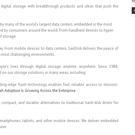
h
digital storage with breakthrough products and ideas that push the
by many of the world’s largest data centers, embedded in the most
ted by consumers around the world. From handheld devices to hyper-
of storage.
y. From mobile devices to data centers, SanDisk delivers the peace of
the most challenging environments.
ople’s lives through digital storage anytime, anywhere. Since 1988,
n our storage solutions in many areas, including:
ading-edge flash technology enables fast, reliable access to mission-
sh Adoption Is Growing Across the Enterprise
, compact, and durable alternatives to traditional hard-disk drives for
 smartphones, tablets, and other mobile devices. We deliver embedded
rer.