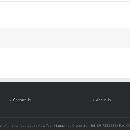
Contact Us
About Us
 | All rights reserved to New-Tech Magazines Group Ltd. | Tel: 09-7882288 | Fax: 0