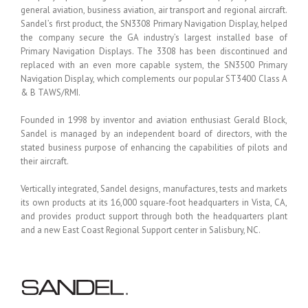
general aviation, business aviation, air transport and regional aircraft.
Sandel’s first product, the SN3308 Primary Navigation Display, helped
the company secure the GA industry’s largest installed base of
Primary Navigation Displays. The 3308 has been discontinued and
replaced with an even more capable system, the SN3500 Primary
Navigation Display, which complements our popular ST3400 Class A
& B TAWS/RMI.
Founded in 1998 by inventor and aviation enthusiast Gerald Block,
Sandel is managed by an independent board of directors, with the
stated business purpose of enhancing the capabilities of pilots and
their aircraft.
Vertically integrated, Sandel designs, manufactures, tests and markets
its own products at its 16,000 square-foot headquarters in Vista, CA,
and provides product support through both the headquarters plant
and a new East Coast Regional Support center in Salisbury, NC.