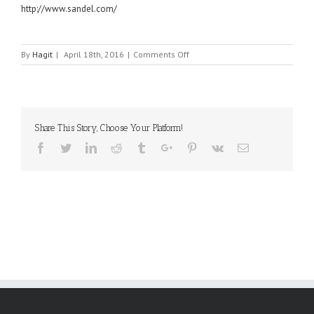
http://www.sandel.com/
on
By
Hagit
|
April 18th, 2016
|
Comments Off
SANDEL
Share This Story, Choose Your Platform!
Facebook
Twitter
Linkedin
Reddit
Tumblr
Google+
Pinterest
Vk
Email