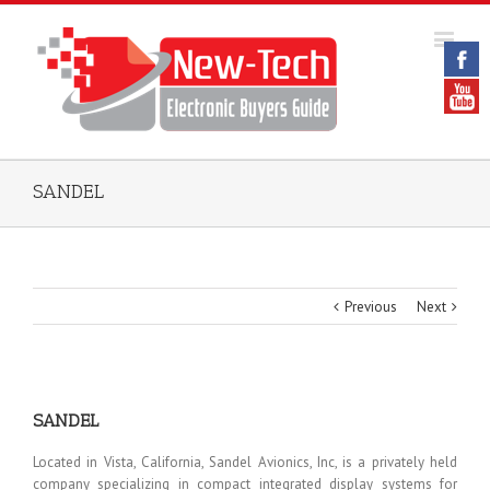
SANDEL
Previous
Next
SANDEL
Located in Vista, California, Sandel Avionics, Inc, is a privately held
company specializing in compact integrated display systems for