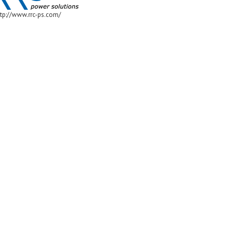
ttp://www.rrc-ps.com/