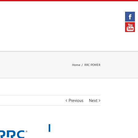
Home
/
RRC POWER
Previous
Next