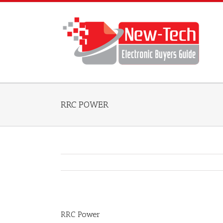
RRC POWER
RRC Power