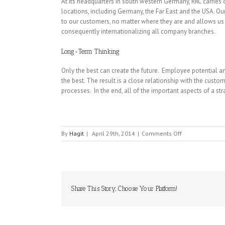
At its headquarters in south western Germany, RRC carries
locations, including Germany, the Far East and the USA. Our
to our customers, no matter where they are and allows us 
consequently internationalizing all company branches.
Long-Term Thinking
Only the best can create the future. Employee potential an
the best. The result is a close relationship with the cust
processes. In the end, all of the important aspects of a s
on
By
Hagit
|
April 29th, 2014
|
Comments Off
RRC
POWER
Share This Story, Choose Your Platform!