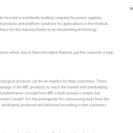
h
n to become a worldwide leading company for power supplies,
rd products and platform solutions for applications in the medical,
choice for the industry thanks to its trendsetting technology.
ons which, due to their innovative features, put the customer a step
echnological products can be an impetus for their customers. These
antage of the RRC-products: to reach the market with trendsetting
d performance concept from RRC is built around a simple, but
mer’s needs? It is the prerequisite for outsourcing tasks from the
s developed, produced and delivered according to the customer’s