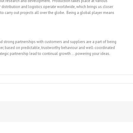
 out research and development. Production takes place at various
 distribution and logistics operate worldwide, which brings us closer
to carry out projects all over the globe. Being a global player means
d strong partnerships with customers and suppliers are a part of being
omer, based on predictable, trustworthy behaviour and well-coordinated
trategic partnership lead to continual growth … powering your ideas.