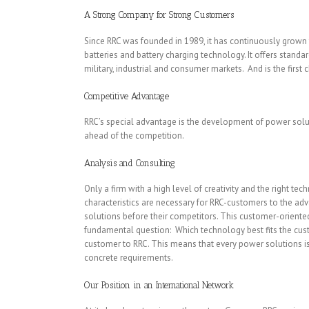
A Strong Company for Strong Customers
Since RRC was founded in 1989, it has continuously grow
batteries and battery charging technology. It offers standa
military, industrial and consumer markets. And is the first 
Competitive Advantage
RRC’s special advantage is the development of power soluti
ahead of the competition.
Analysis and Consulting
Only a firm with a high level of creativity and the right t
characteristics are necessary for RRC-customers to the adv
solutions before their competitors. This customer-oriente
fundamental question: Which technology best fits the custo
customer to RRC. This means that every power solutions i
concrete requirements.
Our Position in an International Network