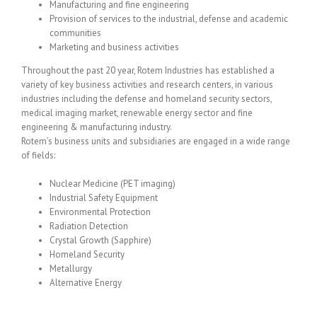
Manufacturing and fine engineering
Provision of services to the industrial, defense and academic
communities
Marketing and business activities
Throughout the past 20 year, Rotem Industries has established a
variety of key business activities and research centers, in various
industries including the defense and homeland security sectors,
medical imaging market, renewable energy sector and fine
engineering & manufacturing industry.
Rotem’s business units and subsidiaries are engaged in a wide range
of fields:
Nuclear Medicine (PET imaging)
Industrial Safety Equipment
Environmental Protection
Radiation Detection
Crystal Growth (Sapphire)
Homeland Security
Metallurgy
Alternative Energy