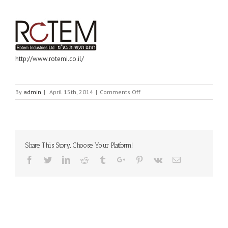
http://www.rotemi.co.il/
on
By
admin
|
April 15th, 2014
|
Comments Off
ROTEM
INDUSTRIES
LTD
Share This Story, Choose Your Platform!
Facebook
Twitter
Linkedin
Reddit
Tumblr
Google+
Pinterest
Vk
Email