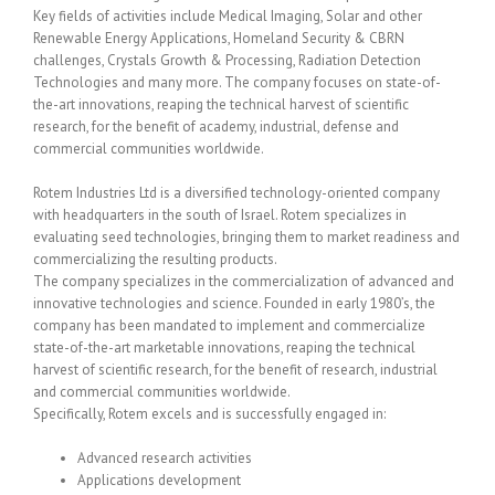
Key fields of activities include Medical Imaging, Solar and other
Renewable Energy Applications, Homeland Security & CBRN
challenges, Crystals Growth & Processing, Radiation Detection
Technologies and many more. The company focuses on state-of-
the-art innovations, reaping the technical harvest of scientific
research, for the benefit of academy, industrial, defense and
commercial communities worldwide.
Rotem Industries Ltd is a diversified technology-oriented company
with headquarters in the south of Israel. Rotem specializes in
evaluating seed technologies, bringing them to market readiness and
commercializing the resulting products.
The company specializes in the commercialization of advanced and
innovative technologies and science. Founded in early 1980’s, the
company has been mandated to implement and commercialize
state-of-the-art marketable innovations, reaping the technical
harvest of scientific research, for the benefit of research, industrial
and commercial communities worldwide.
Specifically, Rotem excels and is successfully engaged in:
Advanced research activities
Applications development