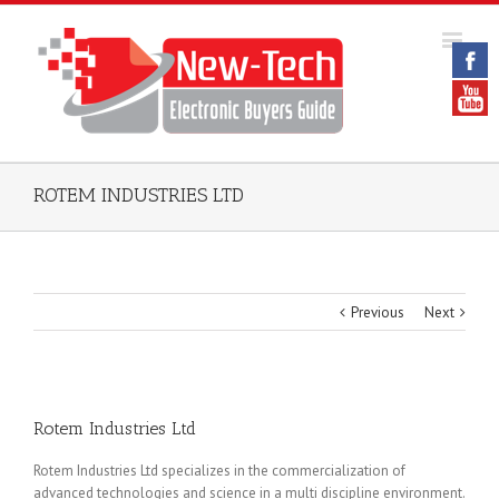
ROTEM INDUSTRIES LTD
Previous
Next
Rotem Industries Ltd
Rotem Industries Ltd specializes in the commercialization of
advanced technologies and science in a multi discipline environment.