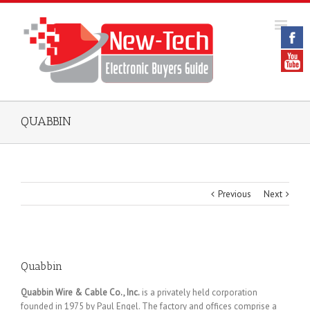
QUABBIN
Previous
Next
Quabbin
Quabbin Wire & Cable Co., Inc.
is a privately held corporation
founded in 1975 by Paul Engel. The factory and offices comprise a