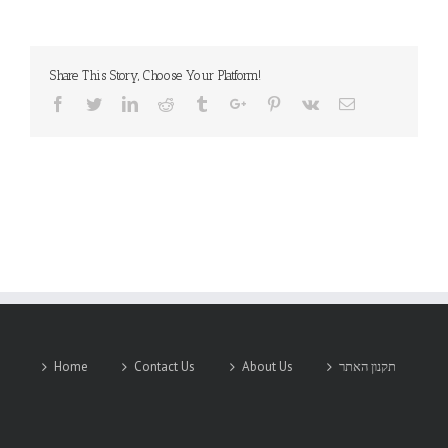
Share This Story, Choose Your Platform!
Facebook
Twitter
Linkedin
Reddit
Tumblr
Google+
Pinterest
Vk
Email
Home
Contact Us
About Us
תקנון האתר