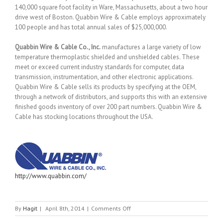
140,000 square foot facility in Ware, Massachusetts, about a two hour
drive west of Boston. Quabbin Wire & Cable employs approximately
100 people and has total annual sales of $25,000,000.
Quabbin Wire & Cable Co., Inc.
manufactures a large variety of low
temperature thermoplastic shielded and unshielded cables. These
meet or exceed current industry standards for computer, data
transmission, instrumentation, and other electronic applications.
Quabbin Wire & Cable sells its products by specifying at the OEM,
through a network of distributors, and supports this with an extensive
finished goods inventory of over 200 part numbers. Quabbin Wire &
Cable has stocking locations throughout the USA.
http://www.quabbin.com/
on
By
Hagit
|
April 8th, 2014
|
Comments Off
QUABBIN