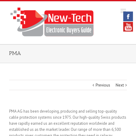
PMA
Previous
Next
PMA AG has been developing, producing and selling top-quality
cable protection systems since 1975. Our high-quality Swiss products
have rapidly earned us an excellent reputation worldwide and
established us as the market leader. Our range of more than 6,500
products gives customers the protection they need in railway,