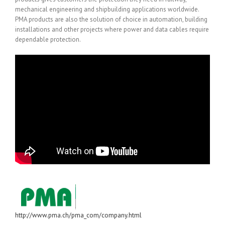
mechanical engineering and shipbuilding applications worldwide.
PMA products are also the solution of choice in automation, building
installations and other projects where power and data cables require
dependable protection.
http://www.pma.ch/pma_com/company.html