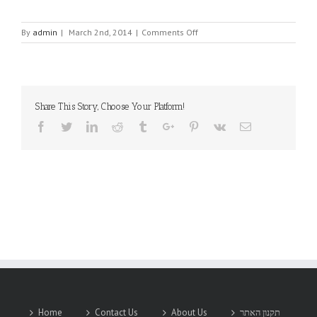
on
By
admin
|
March 2nd, 2014
|
Comments Off
PMA
Share This Story, Choose Your Platform!
Facebook
Twitter
Linkedin
Reddit
Tumblr
Google+
Pinterest
Vk
Email
Home
Contact Us
About Us
תקנון האתר