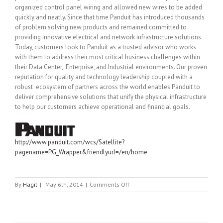
organized control panel wiring and allowed new wires to be added
quickly and neatly. Since that time Panduit has introduced thousands
of problem solving new products and remained committed to
providing innovative electrical and network infrastructure solutions.
Today, customers look to Panduit as a trusted advisor who works
with them to address their most critical business challenges within
their Data Center, Enterprise, and Industrial environments. Our proven
reputation for quality and technology leadership coupled with a
robust ecosystem of partners across the world enables Panduit to
deliver comprehensive solutions that unify the physical infrastructure
to help our customers achieve operational and financial goals.
http://www.panduit.com/wcs/Satellite?
pagename=PG_Wrapper&friendlyurl=/en/home
on
By
Hagit
|
May 6th, 2014
|
Comments Off
PANDUIT