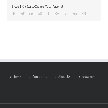
Share This Story, Choose Your Platform!
Facebook
Twitter
Linkedin
Reddit
Tumblr
Google+
Pinterest
Vk
Email
Home
Contact Us
About Us
תקנון האתר