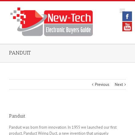
PANDUIT
Previous
Next
Panduit
Panduit was born from innovation. In 1955 we launched our first
product, Panduct Wiring Duct, a new invention that uniquely