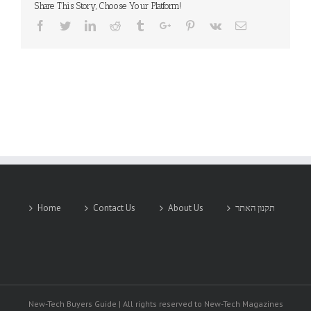
Share This Story, Choose Your Platform!
Facebook
Twitter
Linkedin
Reddit
Tumblr
Google+
Pinterest
Vk
Email
Home
Contact Us
About Us
תקנון האתר
New-Tech Buyers Guide | All rights reserved to New-Tech Magazines