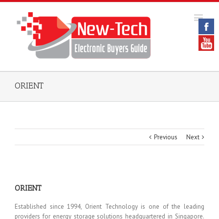
ORIENT
Previous
Next
ORIENT
Established since 1994, Orient Technology is one of the leading
providers for energy storage solutions headquartered in Singapore.