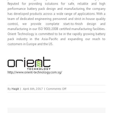
Reputed for providing solutions for safe, reliable and high
performance battery pack design and manufacturing, the company
has developed products across a wide range of applications. With a
team of dedicated engineering personnel and strict in-house quality
control, we provide complete start-to-finish design and
manufacturing in our ISO 9001:2008 certified manufacturing facilities.
Orient Technology is committed to be in the rapidly growing battery
pack industry in the Asia-Pacific and expanding our reach to
customers in Europe and the US.
http://www.orient-technology.com.sg/
on
By
Hagit
|
April 6th, 2017
|
Comments Off
ORIENT