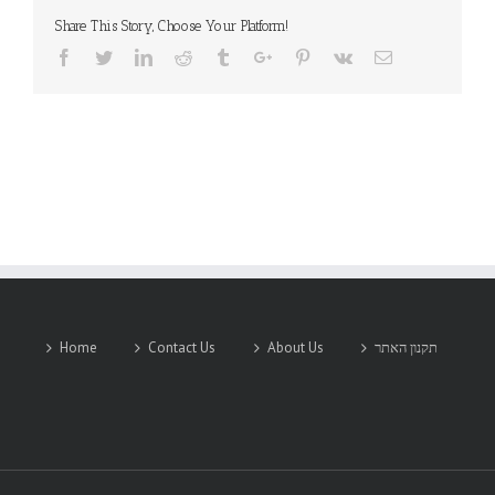
Share This Story, Choose Your Platform!
Facebook
Twitter
Linkedin
Reddit
Tumblr
Google+
Pinterest
Vk
Email
Home
Contact Us
About Us
תקנון האתר