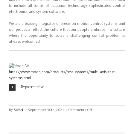
to include all forms of actuation technology, sophisticated control
electronics, and system software.
We are a leading integrator of precision motion control systems and
our products reflect the culture that our people embrace – a culture
where the opportunity to solve a challenging control problem is
always welcomed.
https://www.moog.com/products/test-systems/multi-axis-test-
systems.html
Representative
on
By
SIVAN
|
September 30th, 2021
|
Comments Off
Moog
BV