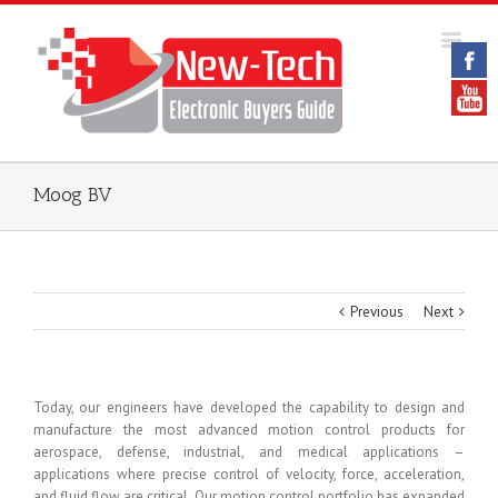
Moog BV
Previous
Next
Today, our engineers have developed the capability to design and
manufacture the most advanced motion control products for
aerospace, defense, industrial, and medical applications –
applications where precise control of velocity, force, acceleration,
and fluid flow are critical. Our motion control portfolio has expanded