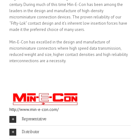
century. During much of this time Min-E-Con has been among the
leaders in the design and manufacture of high-density
microminiature connection devices. The proven reliability of our
“Fifty-Lok” contact design and it’s inherent low insertion forces have
made it the preferred choice of many users.
Min-E-Con has excelled in the design and manufacture of
microminiature connectors where high speed data transmission,
reduced weight and size, higher contact densities and high reliability
interconnections are a necessity.
http://www.min-e-con.com/
Representative
Distributor