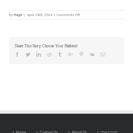
on
By
Hagit
|
April 28th, 2014
|
Comments Off
MINI-
E-
CON
Share This Story, Choose Your Platform!
Facebook
Twitter
Linkedin
Reddit
Tumblr
Google+
Pinterest
Vk
Email
Home
Contact Us
About Us
תקנון האתר