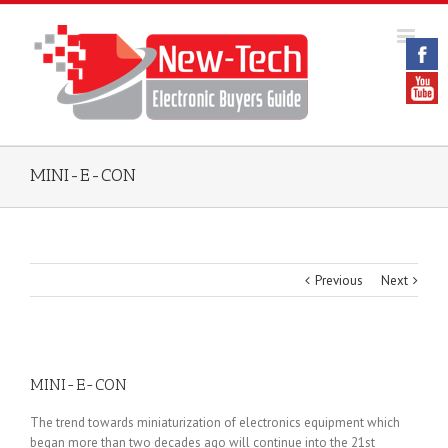
MINI-E-CON
Previous
Next
MINI-E-CON
The trend towards miniaturization of electronics equipment which
began more than two decades ago will continue into the 21st