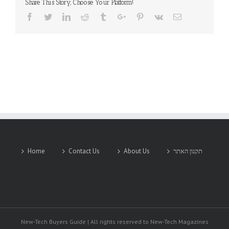
Share This Story, Choose Your Platform!
Facebook
Twitter
Linkedin
Reddit
Tumblr
Google+
Pinterest
Vk
Email
Home
Contact Us
About Us
תקנון האתר
New-Tech Buyers Guide | All rights reserved to New-Tech Magazines