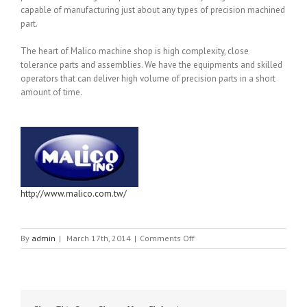
capable of manufacturing just about any types of precision machined
part.
The heart of Malico machine shop is high complexity, close
tolerance parts and assemblies. We have the equipments and skilled
operators that can deliver high volume of precision parts in a short
amount of time.
http://www.malico.com.tw/
on
By
admin
|
March 17th, 2014
|
Comments Off
MALICO