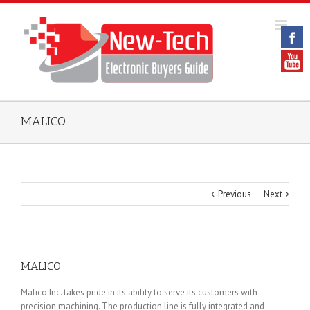
MALICO
Previous
Next
MALICO
Malico Inc. takes pride in its ability to serve its customers with
precision machining. The production line is fully integrated and