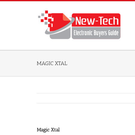
MAGIC XTAL
Magic Xtal