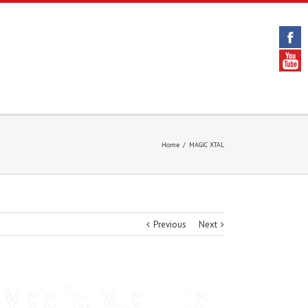
Home
/
MAGIC XTAL
Previous
Next