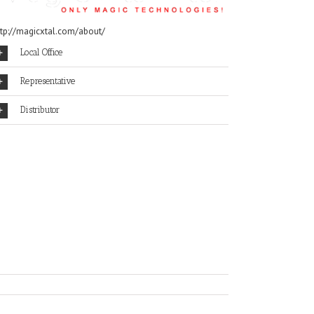
ttp://magicxtal.com/about/
Local Office
Representative
Distributor