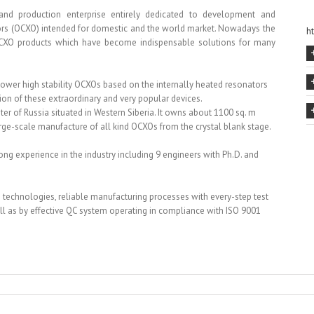
nd production enterprise entirely dedicated to development and
ors (OCXO) intended for domestic and the world market. Nowadays the
h
CXO products which have become indispensable solutions for many
 power high stability OCXOs based on the internally heated resonators
on of these extraordinary and very popular devices.
ter of Russia situated in Western Siberia. It owns about 1100 sq. m
rge-scale manufacture of all kind OCXOs from the crystal blank stage.
ng experience in the industry including 9 engineers with Ph.D. and
 technologies, reliable manufacturing processes with every-step test
l as by effective QC system operating in compliance with ISO 9001