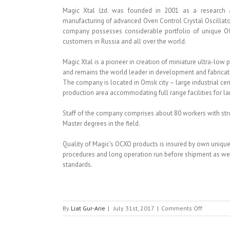
Magic Xtal Ltd. was founded in 2001 as a research a
manufacturing of advanced Oven Control Crystal Oscillat
company possesses considerable portfolio of unique O
customers in Russia and all over the world.
Magic Xtal is a pioneer in creation of miniature ultra-low
and remains the world leader in development and fabricati
The company is located in Omsk city – large industrial cen
production area accommodating full range facilities for la
Staff of the company comprises about 80 workers with stro
Master degrees in the field.
Quality of Magic’s OCXO products is insured by own unique
procedures and long operation run before shipment as wel
standards.
on
By
Liat Gur-Arie
|
July 31st, 2017
|
Comments Off
MAGIC
XTAL