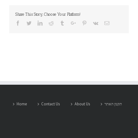
CORPORATION
Share This Story, Choose Your Platform!
Facebook
Twitter
Linkedin
Reddit
Tumblr
Google+
Pinterest
Vk
Email
Home
Contact Us
About Us
תקנון האתר