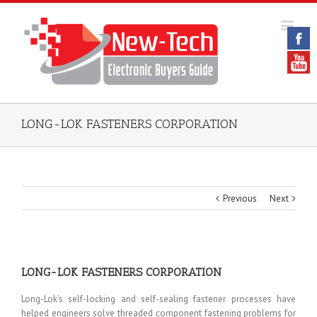
LONG-LOK FASTENERS CORPORATION
Previous
Next
LONG-LOK FASTENERS CORPORATION
Long-Lok’s self-locking and self-sealing fastener processes have
helped engineers solve threaded component fastening problems for