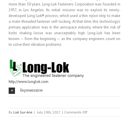
more than 50 years. Long-Lok Fasteners Corporation was founded in
1957, in Los Angeles. Its initial mission was to exploit its newly-
developed Long-Lok® process, which used a thin nylon strip to make
a male-threaded fastener self-locking. At that time, this technology’s
primary application was in the aerospace industry, where the risk of
bolts shaking loose was unacceptably high. Long-Lok has been
known — from the beginning — as the company engineers count on
to solve their vibration problems.
http://www.longlok.com
Representative
on
By
Liat Gur-Arie
|
July 19th, 2017
|
Comments Off
LONG-
LOK
FASTENERS