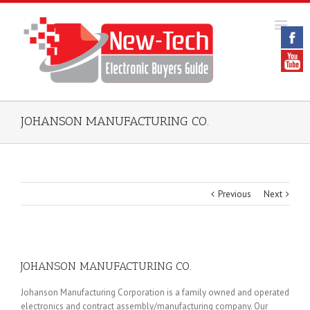
JOHANSON MANUFACTURING CO.
Previous
Next
JOHANSON MANUFACTURING CO.
Johanson Manufacturing Corporation is a family owned and operated
electronics and contract assembly/manufacturing company. Our