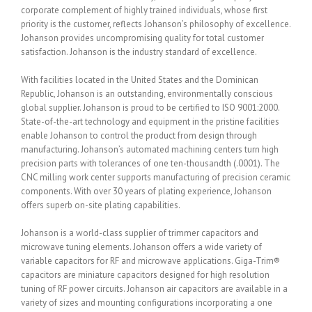
corporate complement of highly trained individuals, whose first
priority is the customer, reflects Johanson’s philosophy of excellence.
Johanson provides uncompromising quality for total customer
satisfaction. Johanson is the industry standard of excellence.
With facilities located in the United States and the Dominican
Republic, Johanson is an outstanding, environmentally conscious
global supplier. Johanson is proud to be certified to ISO 9001:2000.
State-of-the-art technology and equipment in the pristine facilities
enable Johanson to control the product from design through
manufacturing. Johanson’s automated machining centers turn high
precision parts with tolerances of one ten-thousandth (.0001). The
CNC milling work center supports manufacturing of precision ceramic
components. With over 30 years of plating experience, Johanson
offers superb on-site plating capabilities.
Johanson is a world-class supplier of trimmer capacitors and
microwave tuning elements. Johanson offers a wide variety of
variable capacitors for RF and microwave applications. Giga-Trim®
capacitors are miniature capacitors designed for high resolution
tuning of RF power circuits. Johanson air capacitors are available in a
variety of sizes and mounting configurations incorporating a one