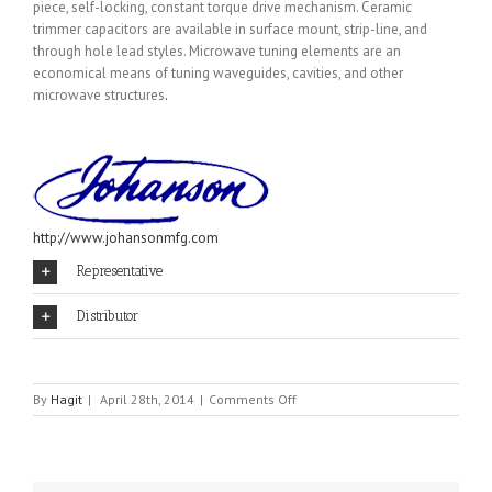
piece, self-locking, constant torque drive mechanism. Ceramic
trimmer capacitors are available in surface mount, strip-line, and
through hole lead styles. Microwave tuning elements are an
economical means of tuning waveguides, cavities, and other
microwave structures
.
http://www.johansonmfg.com
Representative
Distributor
on
By
Hagit
|
April 28th, 2014
|
Comments Off
JOHANSON
MANUFACTURING
CO.