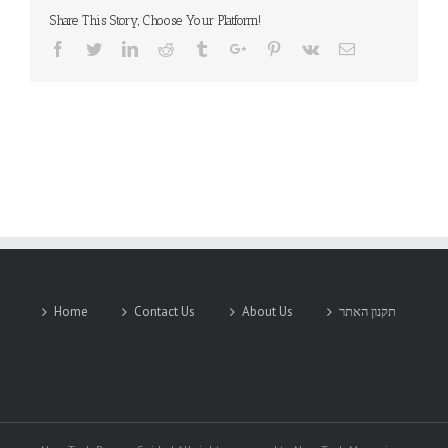
Share This Story, Choose Your Platform!
Facebook
Twitter
Linkedin
Reddit
Tumblr
Google+
Pinterest
Vk
Email
Home
Contact Us
About Us
תקנון האתר