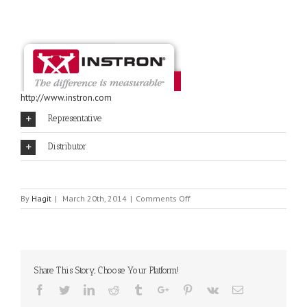
http://www.instron.com
Representative
Distributor
on
By
Hagit
|
March 20th, 2014
|
Comments Off
INSTRON
Share This Story, Choose Your Platform!
Facebook
Twitter
Linkedin
Reddit
Tumblr
Google+
Pinterest
Vk
Email