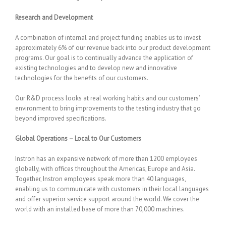
Research and Development
A combination of internal and project funding enables us to invest
approximately 6% of our revenue back into our product development
programs. Our goal is to continually advance the application of
existing technologies and to develop new and innovative
technologies for the benefits of our customers.
Our R&D process looks at real working habits and our customers’
environment to bring improvements to the testing industry that go
beyond improved specifications.
Global Operations – Local to Our Customers
Instron has an expansive network of more than 1200 employees
globally, with offices throughout the Americas, Europe and Asia.
Together, Instron employees speak more than 40 languages,
enabling us to communicate with customers in their local languages
and offer superior service support around the world. We cover the
world with an installed base of more than 70,000 machines.