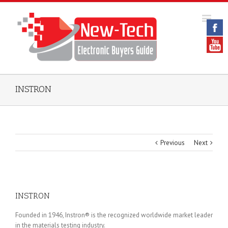
INSTRON
Previous
Next
INSTRON
Founded in 1946, Instron® is the recognized worldwide market leader
in the materials testing industry.