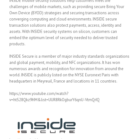
INSIDE mobile security solutions help customers meet the
challenges of mobile markets, such as providing secure Bring Your
Own Device (BYOD) strategies and securing transactions across
converging computing and cloud environments. INSIDE secure
transaction solutions also protect payments, access, identity and
assets. With INSIDE security systems on silicon, customers can
embed the optimum level of security needed to deliver trusted
products.
INSIDE Secure is a member of major industry standards organizations
and global payment, mobility, and NFC organizations. It has won
numerous awards and recognition for innovation from around the
world. INSIDE is publicly listed on the NYSE Euronext Paris with
headquarters in Meyreuil, France and locations in 11 countries.
https://www.youtube.com/watch?
v=htS28Qkz9HM&list=UUR8RkOgburY6qnU-VtmQrIQ