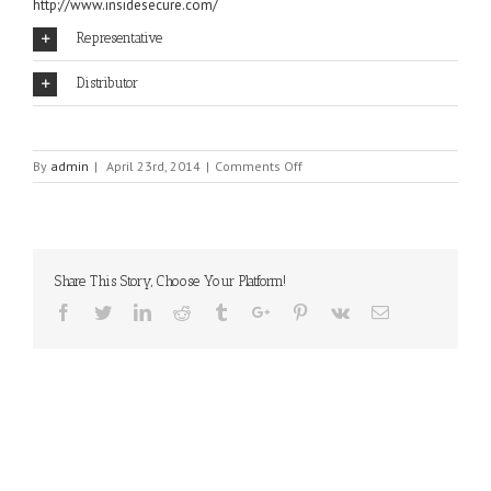
http://www.insidesecure.com/
Representative
Distributor
on
By
admin
|
April 23rd, 2014
|
Comments Off
INSIDE
SECURE
Share This Story, Choose Your Platform!
Facebook
Twitter
Linkedin
Reddit
Tumblr
Google+
Pinterest
Vk
Email