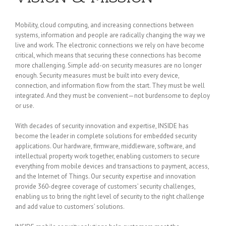
Mobility, cloud computing, and increasing connections between
systems, information and people are radically changing the way we
live and work. The electronic connections we rely on have become
critical, which means that securing these connections has become
more challenging. Simple add-on security measures are no longer
enough. Security measures must be built into every device,
connection, and information flow from the start. They must be well
integrated. And they must be convenient—not burdensome to deploy
or use.
With decades of security innovation and expertise, INSIDE has
become the leader in complete solutions for embedded security
applications. Our hardware, firmware, middleware, software, and
intellectual property work together, enabling customers to secure
everything from mobile devices and transactions to payment, access,
and the Internet of Things. Our security expertise and innovation
provide 360-degree coverage of customers’ security challenges,
enabling us to bring the right level of security to the right challenge
and add value to customers’ solutions.