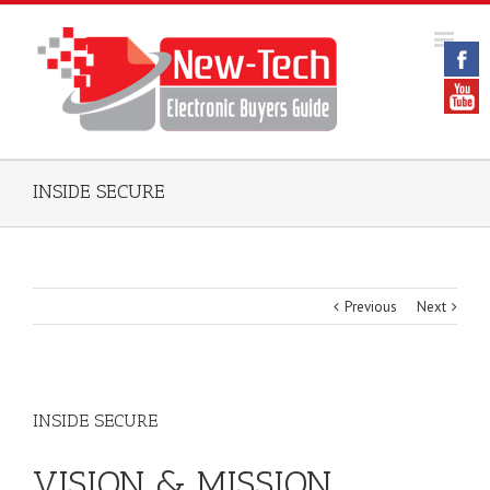
INSIDE SECURE
Previous
Next
INSIDE SECURE
VISION & MISSION