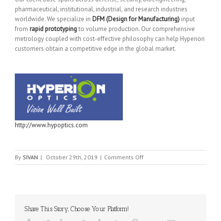
pharmaceutical, institutional, industrial, and research industries
worldwide. We specialize in
DFM (Design for Manufacturing)
input
from
rapid prototyping
to volume production. Our comprehensive
metrology coupled with cost-effective philosophy can help Hyperion
customers obtain a competitive edge in the global market.
http://www.hypoptics.com
on
By
SIVAN
|
October 29th, 2019
|
Comments Off
Hyperion
Optics
Share This Story, Choose Your Platform!