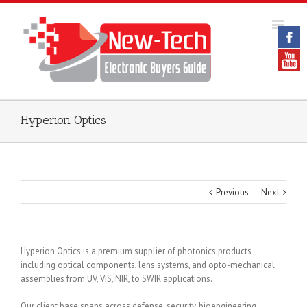
Hyperion Optics
Previous
Next
Hyperion Optics is a premium supplier of photonics products
including optical components, lens systems, and opto-mechanical
assemblies from UV, VIS, NIR, to SWIR applications.
Our client base spans across defense, security, bioengineering,