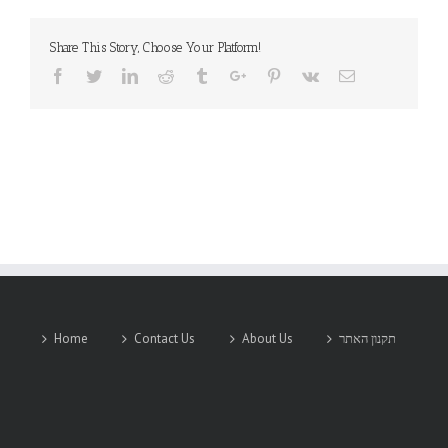
Share This Story, Choose Your Platform!
Facebook
Twitter
Linkedin
Reddit
Tumblr
Google+
Pinterest
Vk
Email
Home
Contact Us
About Us
תקנון האתר