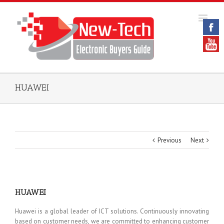
HUAWEI
Previous
Next
HUAWEI
Huawei is a global leader of ICT solutions. Continuously innovating
based on customer needs, we are committed to enhancing customer