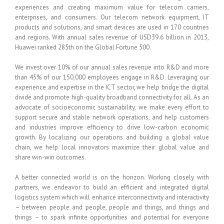
experiences and creating maximum value for telecom carriers,
enterprises, and consumers. Our telecom network equipment, IT
products and solutions, and smart devices are used in 170 countries
and regions. With annual sales revenue of USD39.6 billion in 2013,
Huawei ranked 285th on the Global Fortune 500.
We invest over 10% of our annual sales revenue into R&D and more
than 45% of our 150,000 employees engage in R&D. Leveraging our
experience and expertise in the ICT sector, we help bridge the digital
divide and promote high-quality broadband connectivity for all. As an
advocate of socioeconomic sustainability, we make every effort to
support secure and stable network operations, and help customers
and industries improve efficiency to drive low-carbon economic
growth. By localizing our operations and building a global value
chain, we help local innovators maximize their global value and
share win-win outcomes.
A better connected world is on the horizon. Working closely with
partners, we endeavor to build an efficient and integrated digital
logistics system which will enhance interconnectivity and interactivity
– between people and people, people and things, and things and
things – to spark infinite opportunities and potential for everyone