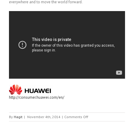
everywhere and to move the world forward.
http://consumer.huawei.com/en/
on
By
Hagit
|
November 4th, 2014
|
Comments Off
HUAWEI