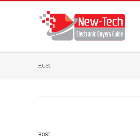
HGST
HGST