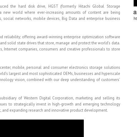
duced the hard disk drive, HGST (formerly Hitachi Global Storage
a new world where ever-increasing amounts of content are being
s, social networks, mobile devices, Big Data and enterprise business
h
 reliability; offering award-winning enterprise optimization software
 and solid state drives that store, manage and protect the world’s data.
ses, Internet companies, consumers and creative professionals to store
acenter, mobile, personal and consumer electronics storage solutions
world’s largest and most sophisticated OEMs, businesses and hyperscale
hnology vision, combined with our deep understanding of customers’
sidiary of Western Digital Corporation, marketing and selling its
nues to strategically invest in high-growth and emerging technology
ent, and expanding research and innovative product development.