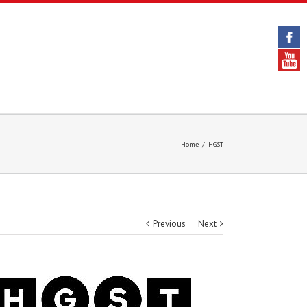
Home
/
HGST
Previous
Next