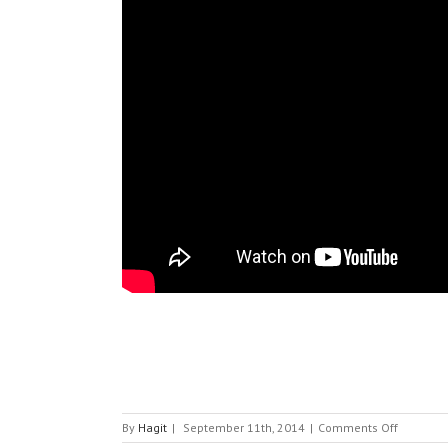
on
By
Hagit
|
September 11th, 2014
|
Comments Off
HGST