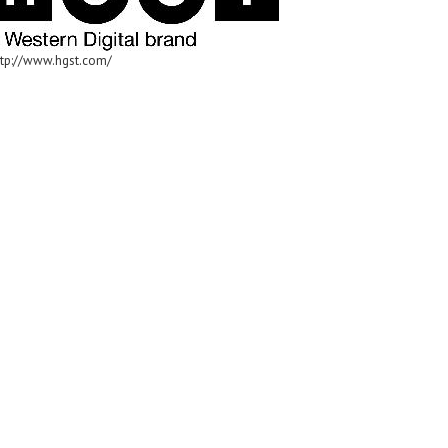
ttp://www.hgst.com/