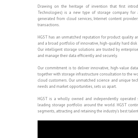
Drawing on the heritage of invention that first intro
Technologies) is a new type of storage company for 
generated from cloud services, Internet content provider
transactions.
HGST has an unmatched reputation for product quality and
and a broad portfolio of innovative, high-quality hard disk
Our intelligent storage solutions are trusted by enterpri
and manage their data efficiently and securely.
Our commitment is to deliver innovative, high-value dat
together with storage infrastructure consultation to the 
cloud customers. Our unmatched science and unique tec
needs and market opportunities, sets us apart.
HGST is a wholly owned and independently operated sub
leading storage portfolio around the world. HGST conti
segments, attracting and retaining the industry’s best tal