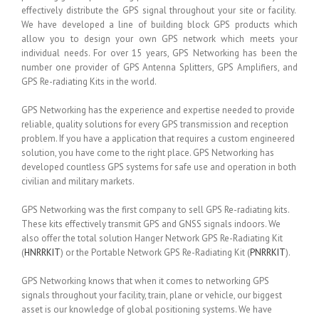
effectively distribute the GPS signal throughout your site or facility.
We have developed a line of building block GPS products which
allow you to design your own GPS network which meets your
individual needs. For over 15 years, GPS Networking has been the
number one provider of GPS Antenna Splitters, GPS Amplifiers, and
GPS Re-radiating Kits in the world.
GPS Networking has the experience and expertise needed to provide
reliable, quality solutions for every GPS transmission and reception
problem. If you have a application that requires a custom engineered
solution, you have come to the right place. GPS Networking has
developed countless GPS systems for safe use and operation in both
civilian and military markets.
GPS Networking was the first company to sell GPS Re-radiating kits.
These kits effectively transmit GPS and GNSS signals indoors. We
also offer the total solution Hanger Network GPS Re-Radiating Kit
(
HNRRKIT
) or the Portable Network GPS Re-Radiating Kit (
PNRRKIT
).
GPS Networking knows that when it comes to networking GPS
signals throughout your facility, train, plane or vehicle, our biggest
asset is our knowledge of global positioning systems. We have