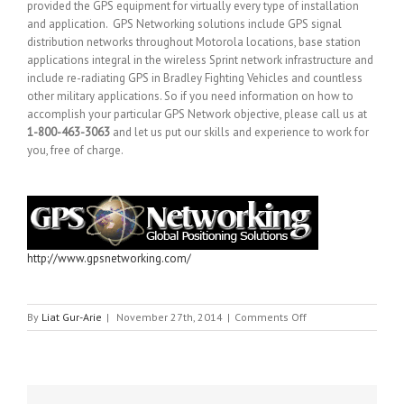
provided the GPS equipment for virtually every type of installation
and application. GPS Networking solutions include GPS signal
distribution networks throughout Motorola locations, base station
applications integral in the wireless Sprint network infrastructure and
include re-radiating GPS in Bradley Fighting Vehicles and countless
other military applications. So if you need information on how to
accomplish your particular GPS Network objective, please call us at
1-800-463-3063
and let us put our skills and experience to work for
you, free of charge.
http://www.gpsnetworking.com/
on
By
Liat Gur-Arie
|
November 27th, 2014
|
Comments Off
GPS
NETWORKING