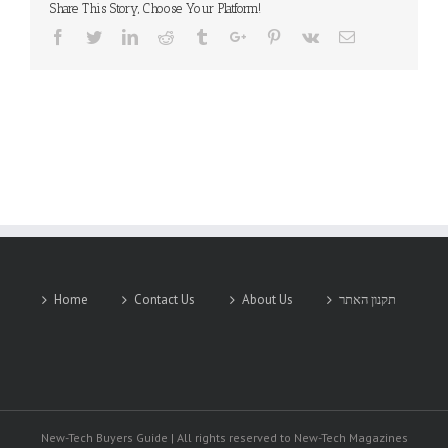
Share This Story, Choose Your Platform!
Facebook
Twitter
Linkedin
Reddit
Tumblr
Google+
Pinterest
Vk
Email
Home
Contact Us
About Us
תקנון האתר
New-Tech Buyers Guide | All rights reserved to New-Tech Magazines