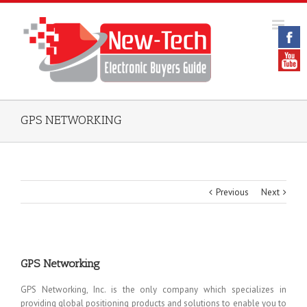
GPS NETWORKING
Previous
Next
GPS Networking
GPS Networking, Inc. is the only company which specializes in
providing global positioning products and solutions to enable you to