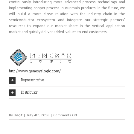
continuously introducing more advanced process technology and
implementing copper process in our main products. In the future, we
will build a more close relation with the industry chain in the
semiconductor ecosystem and integrate our strategic partners’
resources to expand our market share in the vertical application
market and quickly deliver added-values to end customers.
http://www.genesyslogic.com/
Representative
Distributor
on
By
Hagit
|
July 4th, 2016
|
Comments Off
GENESYS