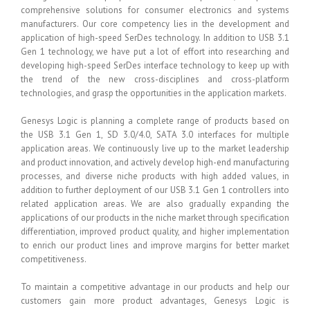
comprehensive solutions for consumer electronics and systems
manufacturers. Our core competency lies in the development and
application of high-speed SerDes technology. In addition to USB 3.1
Gen 1 technology, we have put a lot of effort into researching and
developing high-speed SerDes interface technology to keep up with
the trend of the new cross-disciplines and cross-platform
technologies, and grasp the opportunities in the application markets.
Genesys Logic is planning a complete range of products based on
the USB 3.1 Gen 1, SD 3.0/4.0, SATA 3.0 interfaces for multiple
application areas. We continuously live up to the market leadership
and product innovation, and actively develop high-end manufacturing
processes, and diverse niche products with high added values, in
addition to further deployment of our USB 3.1 Gen 1 controllers into
related application areas. We are also gradually expanding the
applications of our products in the niche market through specification
differentiation, improved product quality, and higher implementation
to enrich our product lines and improve margins for better market
competitiveness.
To maintain a competitive advantage in our products and help our
customers gain more product advantages, Genesys Logic is