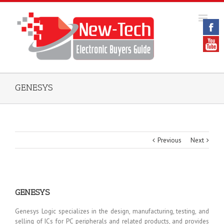
GENESYS
Previous
Next
GENESYS
Genesys Logic specializes in the design, manufacturing, testing, and
selling of ICs for PC peripherals and related products, and provides