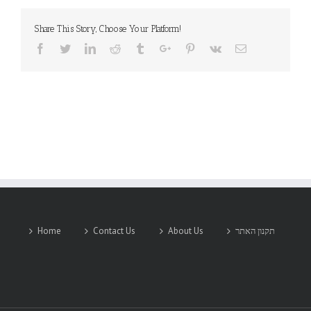
Share This Story, Choose Your Platform!
Facebook
Twitter
Linkedin
Reddit
Tumblr
Google+
Pinterest
Vk
Email
Home
Contact Us
About Us
תקנון האתר