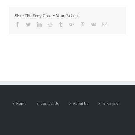
Share This Story, Choose Your Platform!
Facebook
Twitter
Linkedin
Reddit
Tumblr
Google+
Pinterest
Vk
Email
Home
Contact Us
About Us
תקנון האתר