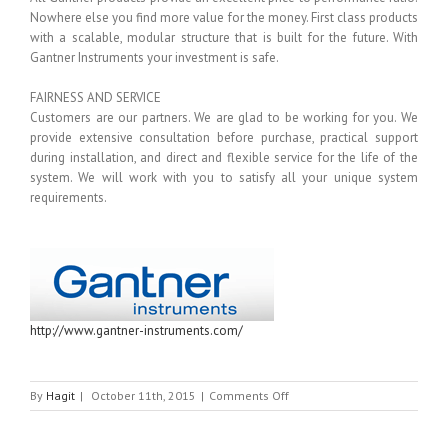
Nowhere else you find more value for the money. First class products
with a scalable, modular structure that is built for the future. With
Gantner Instruments your investment is safe.
FAIRNESS AND SERVICE
Customers are our partners. We are glad to be working for you. We
provide extensive consultation before purchase, practical support
during installation, and direct and flexible service for the life of the
system. We will work with you to satisfy all your unique system
requirements.
http://www.gantner-instruments.com/
on
By
Hagit
|
October 11th, 2015
|
Comments Off
GANTNER