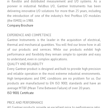
in flexible and distributed measurement and I/O systems. As a
pioneer in industrial fieldbus I/O, Gantner Instruments has been
delivering innovative I/O solutions for more than 25 years, including
the introduction of one of the industry’s first Profibus I/O modules
(the ISM01) in 1988.
Company Brochure
EXPERIENCE AND COMPETENCE
Gantner Instruments is the leader in the acquisition of electrical,
thermal and mechanical quantities. You will find our know how in all
of our products and services. While our products exhibit high
performance and flexibility they remain simple to operate and easy
to understand, even in complex applications.
QUALITY AND RELIABILITY
Every Gantner product is designed and built to provide high precision
and reliable operation in the most extreme industrial environments.
High temperatures and EMC conditions are no problem for us. Our
products are manufactured to EN ISO 9001 standards and have an
average MTBF (Mean Time Between Failure) of over 20 years.
ISO 9001 Certificate
PRICE AND PERFORMANCE
All Gantner products provide an excellent price to performance ratio.