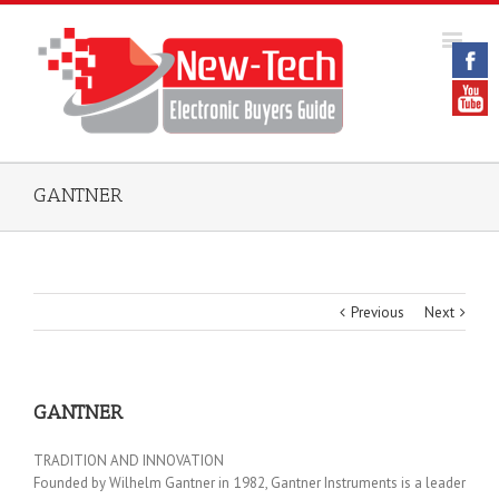
GANTNER
Previous
Next
GANTNER
TRADITION AND INNOVATION
Founded by Wilhelm Gantner in 1982, Gantner Instruments is a leader