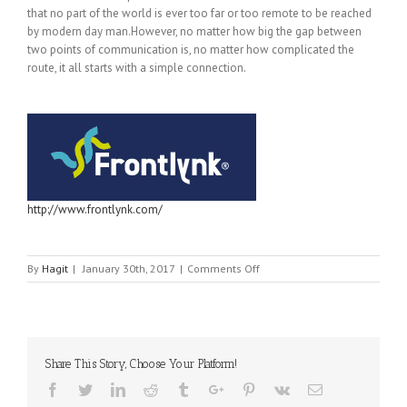
that no part of the world is ever too far or too remote to be reached
by modern day man.However, no matter how big the gap between
two points of communication is, no matter how complicated the
route, it all starts with a simple connection.
http://www.frontlynk.com/
on
By
Hagit
|
January 30th, 2017
|
Comments Off
FRONTLYNK
&
ZIFOR
Share This Story, Choose Your Platform!
Facebook
Twitter
Linkedin
Reddit
Tumblr
Google+
Pinterest
Vk
Email