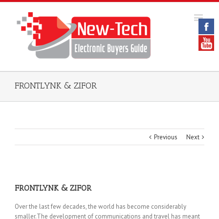
FRONTLYNK & ZIFOR
Previous
Next
FRONTLYNK & ZIFOR
Over the last few decades, the world has become considerably
smaller.The development of communications and travel has meant