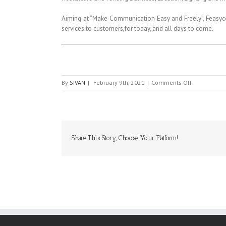
Aiming at “Make Communication Easy and Freely”, Feasycom
services to customers,for today, and all days to come.
on
By
SIVAN
|
February 9th, 2021
|
Comments Off
FEASYCOM
Share This Story, Choose Your Platform!