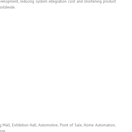
development, reducing system integration cost and shortening product
worldwide.
 Mall, Exhibition Hall, Automotive, Point of Sale, Home Automation,
ore.