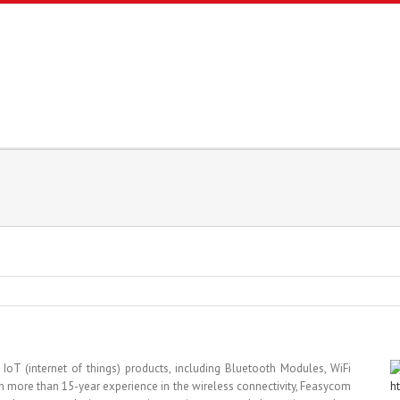
T (internet of things) products, including Bluetooth Modules, WiFi
 more than 15-year experience in the wireless connectivity, Feasycom
h