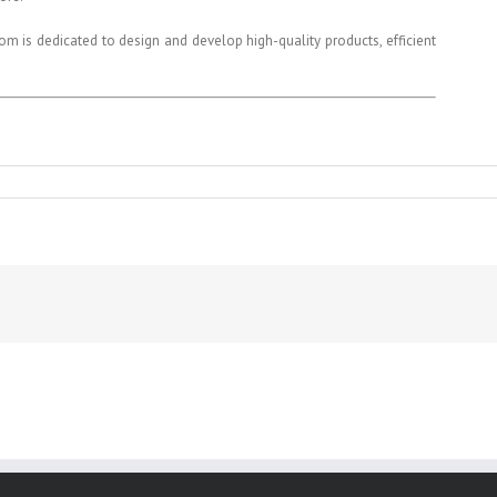
 is dedicated to design and develop high-quality products, efficient