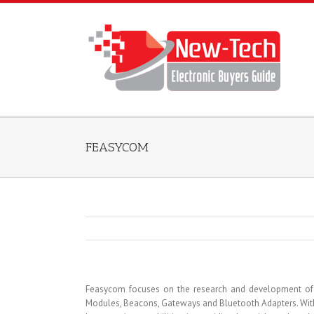
FEASYCOM
Feasycom focuses on the research and development of Io
Modules, Beacons, Gateways and Bluetooth Adapters. With