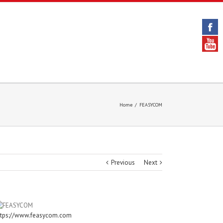
Home
/
FEASYCOM
Previous
Next
ttps://www.feasycom.com