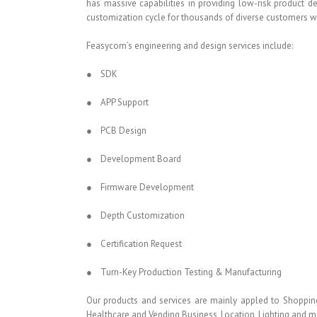
has massive capabilities in providing low-risk product 
customization cycle for thousands of diverse customers 
Feasycom’s engineering and design services include:
● SDK
● APP Support
● PCB Design
● Development Board
● Firmware Development
● Depth Customization
● Certification Request
● Turn-Key Production Testing & Manufacturing
Our products and services are mainly appled to Shopping
Healthcare and Vending Business, Location, Lighting and m