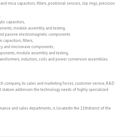
nd mica capacitors, filters, positional sensors, slip rings, precision
,
tic capacitors,
nents, module assembly and testing,
nd passive electromagnetic components
 capacitors, filters,
ncy and microwave components,
mponents, module assembly and testing,
ransformers, inductors, coils and power conversion assemblies.
ch company, its sales and marketing forces, customer service, R&D
l stature addresses the technology needs of highly specialized
nance and sales departments, is locatedin the 11thdistrict of the