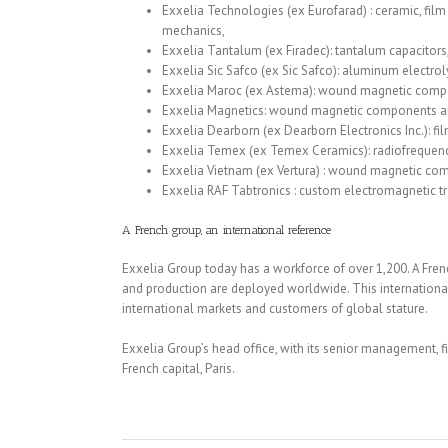
Exxelia Technologies (ex Eurofarad) : ceramic, film a
mechanics,
Exxelia Tantalum (ex Firadec): tantalum capacitors
Exxelia Sic Safco (ex Sic Safco): aluminum electroly
Exxelia Maroc (ex Astema): wound magnetic compo
Exxelia Magnetics: wound magnetic components a
Exxelia Dearborn (ex Dearborn Electronics Inc.): film
Exxelia Temex (ex Temex Ceramics): radiofreque
Exxelia Vietnam (ex Vertura) : wound magnetic co
Exxelia RAF Tabtronics : custom electromagnetic t
A French group, an international reference
Exxelia Group today has a workforce of over 1,200. A Fren
and production are deployed worldwide. This internationa
international markets and customers of global stature.
Exxelia Group’s head office, with its senior management, fi
French capital, Paris.