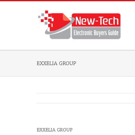
EXXELIA GROUP
EXXELIA GROUP