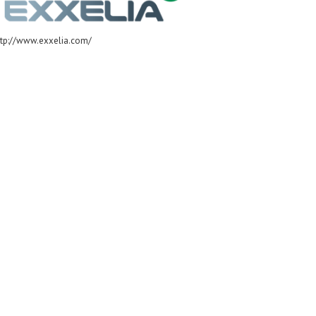
ttp://www.exxelia.com/