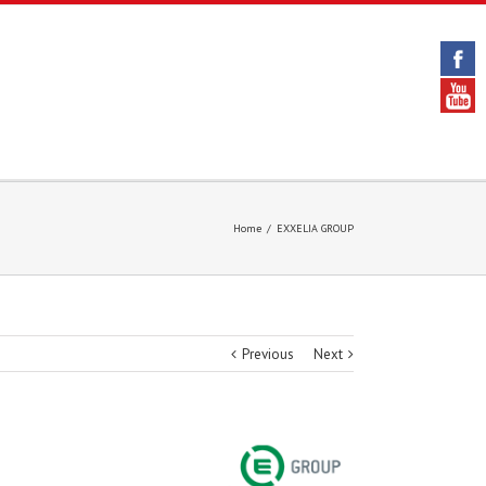
Home
/
EXXELIA GROUP
Previous
Next