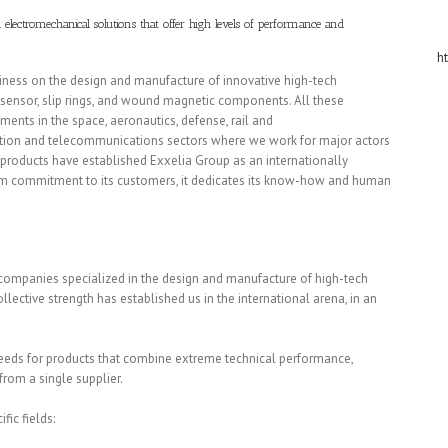
electromechanical solutions that offer high levels of performance and
h
siness on the design and manufacture of innovative high-tech
on sensor, slip rings, and wound magnetic components. All these
ents in the space, aeronautics, defense, rail and
oration and telecommunications sectors where we work for major actors
our products have established Exxelia Group as an internationally
rm commitment to its customers, it dedicates its know-how and human
companies specialized in the design and manufacture of high-tech
ective strength has established us in the international arena, in an
needs for products that combine extreme technical performance,
from a single supplier.
fic fields: