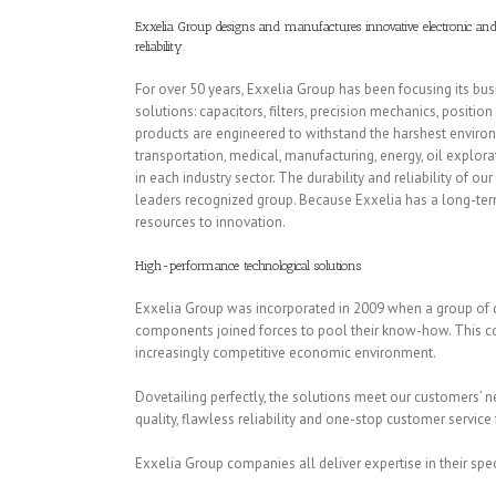
Exxelia Group designs and manufactures innovative electronic and 
reliability.
For over 50 years, Exxelia Group has been focusing its bu
solutions: capacitors, filters, precision mechanics, positi
products are engineered to withstand the harshest environm
transportation, medical, manufacturing, energy, oil expl
in each industry sector. The durability and reliability of 
leaders recognized group. Because Exxelia has a long-te
resources to innovation.
High-performance technological solutions
Exxelia Group was incorporated in 2009 when a group of 
components joined forces to pool their know-how. This coll
increasingly competitive economic environment.
Dovetailing perfectly, the solutions meet our customers’ 
quality, flawless reliability and one-stop customer service 
Exxelia Group companies all deliver expertise in their speci