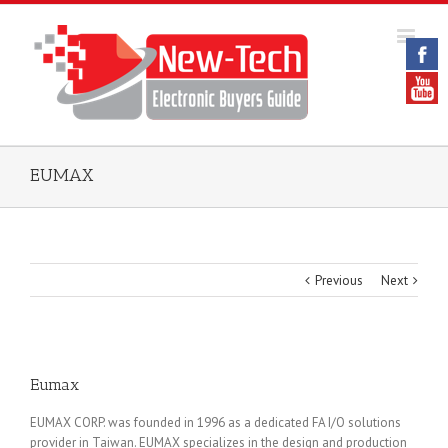
EUMAX
Previous
Next
Eumax
EUMAX CORP. was founded in 1996 as a dedicated FA I/O solutions
provider in Taiwan. EUMAX specializes in the design and production