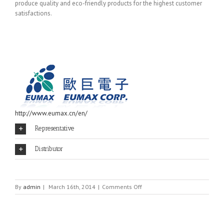
produce quality and eco-friendly products for the highest customer
satisfactions.
http://www.eumax.cn/en/
Representative
Distributor
on
By
admin
|
March 16th, 2014
|
Comments Off
EUMAX