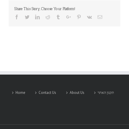
Share This Story, Choose Your Platform!
Facebook
Twitter
Linkedin
Reddit
Tumblr
Google+
Pinterest
Vk
Email
Home
Contact Us
About Us
תקנון האתר