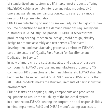
of standardized and customized FA interconnect products offering
PLC/SERVO cable assembly, interface and relay modules, CNC
operating panels and pendant station, etc. to satisfy the various
needs of FA system integration.
EUMAX manufacturing operations are well adjusted to high-mix low-
volume production to meet the demand variations required by our
customers in FA industry . We provide OEM/ODM services from
product engineering , mechanical design , mold design , circuitry
design to product assembly and test services. The overall
development and manufacturing processes embodies EUMAX’s
corporate culture of “Quality First, Pursuit for Excellence and
Dedication to Service”.
In view of improving the cost, availability and quality of our core
components, EUMAX develops and manufactures proprietory MS
connectors, I/O connectors and terminal blocks, etc. EUMAX shanghai
factories had been certified SGS ISO 9001 since 2006 to ensure that
all EUMAX products meets the strict requirements of harsh industrial
environments.
EUMAX insists on adopting quality components and production
equipments to assure the reliability of the industrial system
interconnection. EUMAX, bearing the corporate social responsibilities
in mind, implements RoHS and OHSAS manufacturing practices to