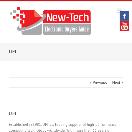
DFI
Previous
Next
DFI
Established in 1981, DFI is a leading supplier of high-performance
computing technology worldwide. With more than 33 years of