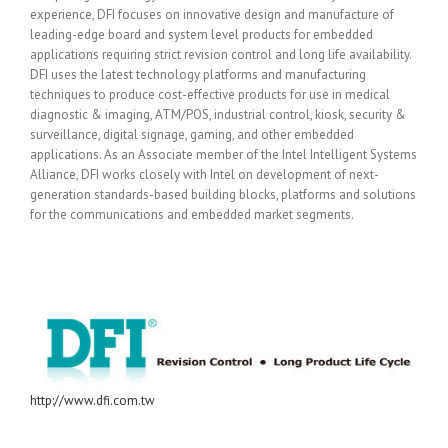
experience, DFI focuses on innovative design and manufacture of
leading-edge board and system level products for embedded
applications requiring strict revision control and long life availability.
DFI uses the latest technology platforms and manufacturing
techniques to produce cost-effective products for use in medical
diagnostic & imaging, ATM/POS, industrial control, kiosk, security &
surveillance, digital signage, gaming, and other embedded
applications. As an Associate member of the Intel Intelligent Systems
Alliance, DFI works closely with Intel on development of next-
generation standards-based building blocks, platforms and solutions
for the communications and embedded market segments.
http://www.dfi.com.tw