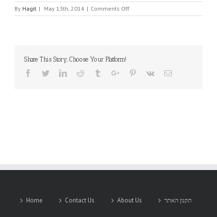
on
By
Hagit
|
May 13th, 2014
|
Comments Off
DFI
Share This Story, Choose Your Platform!
Facebook
Twitter
Linkedin
Reddit
Tumblr
Google+
Pinterest
Vk
Email
Home
Contact Us
About Us
תקנון האתר