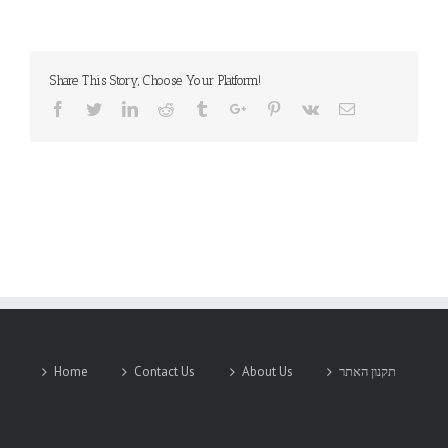
Share This Story, Choose Your Platform!
Facebook
Twitter
Linkedin
Reddit
Tumblr
Google+
Pinterest
Vk
Email
Home
Contact Us
About Us
תקנון האתר