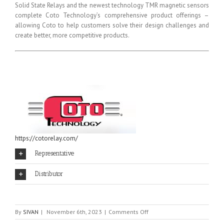
Solid State Relays and the newest technology TMR magnetic sensors
complete Coto Technology’s comprehensive product offerings –
allowing Coto to help customers solve their design challenges and
create better, more competitive products.
https://cotorelay.com/
Representative
Distributor
on
By
SIVAN
|
November 6th, 2023
|
Comments Off
COTO