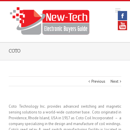
COTO
Previous
Next
Coto Technology Inc. provides advanced switching and magnetic
sensing solutions to a world-wide customer base. Coto originated in
Providence, Rhode Island, USA in 1917 as Coto Coil Incorporated – a
company specializing in the design and manufacture of coil windings.
Coto’s reed relay & reed switch manufacturing facility is located in