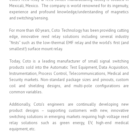
Mexicali, Mexico. The company is world renowned for its ingenuity,
experience and profound knowledge/understanding of magnetics
and switching/sensing.
For more than 60 years, Coto Technology has been providing cutting
edge, innovative reed relay solutions including several industry
“firsts” such as the low-thermal EMF relay and the world’s first (and
smallest!) surface mount relay.
Today, Coto is a leading manufacturer of small signal switching
products sold into the Automatic Test Equipment, Data Acquisition,
Instrumentation, Process Control, Telecommunications, Medical and
Security markets. Non-standard package sizes and pinouts, custom
coil and shielding designs, and multi-pole configurations are
common variables.
Additionally, Coto’s engineers are continually developing new
product designs – supporting customers with new, innovative
switching solutions in emerging markets requiring high voltage reed
relay solutions such as green energy, EV, high-end medical
equipment, etc.