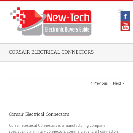
CORSAIR ELECTRICAL CONNECTORS
Previous
Next
Corsair Electrical Connectors
Corsair Electrical Connectors is a manufacturing company
specializing in military connectors, commercial aircraft connectors,