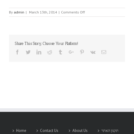
on
By
admin
|
March 13th, 2014
|
Comments Off
CORSAIR
ELECTRICAL
CONNECTORS
Share This Story, Choose Your Platform!
Facebook
Twitter
Linkedin
Reddit
Tumblr
Google+
Pinterest
Vk
Email
Home
Contact Us
About Us
תקנון האתר