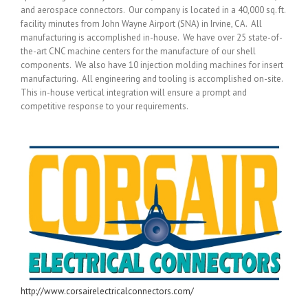
and aerospace connectors. Our company is located in a 40,000 sq. ft.
facility minutes from John Wayne Airport (SNA) in Irvine, CA. All
manufacturing is accomplished in-house. We have over 25 state-of-
the-art CNC machine centers for the manufacture of our shell
components. We also have 10 injection molding machines for insert
manufacturing. All engineering and tooling is accomplished on-site.
This in-house vertical integration will ensure a prompt and
competitive response to your requirements.
http://www.corsairelectricalconnectors.com/