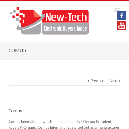
COMUS
Previous
Next
Comus
Comus International was founded in June 1978 by our President,
Robert P. Romano. Comus International started out as a manufacturer