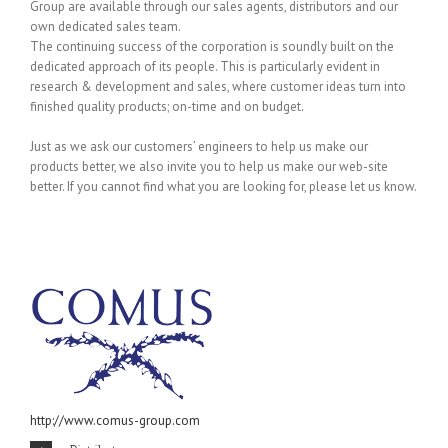
Group are available through our sales agents, distributors and our
own dedicated sales team.
The continuing success of the corporation is soundly built on the
dedicated approach of its people. This is particularly evident in
research & development and sales, where customer ideas turn into
finished quality products; on-time and on budget.
Just as we ask our customers’ engineers to help us make our
products better, we also invite you to help us make our web-site
better. If you cannot find what you are looking for, please let us know.
http://www.comus-group.com