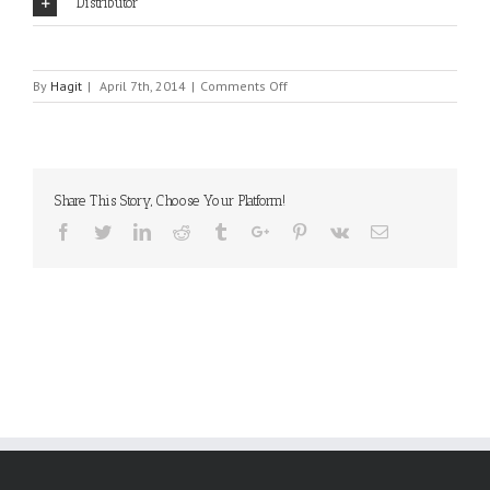
Distributor
on
By
Hagit
|
April 7th, 2014
|
Comments Off
COMUS
Share This Story, Choose Your Platform!
Facebook
Twitter
Linkedin
Reddit
Tumblr
Google+
Pinterest
Vk
Email