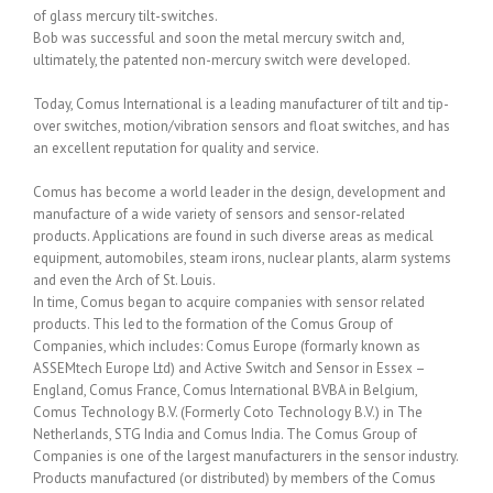
of glass mercury tilt-switches.
Bob was successful and soon the metal mercury switch and,
ultimately, the patented non-mercury switch were developed.
Today, Comus International is a leading manufacturer of tilt and tip-
over switches, motion/vibration sensors and float switches, and has
an excellent reputation for quality and service.
Comus has become a world leader in the design, development and
manufacture of a wide variety of sensors and sensor-related
products. Applications are found in such diverse areas as medical
equipment, automobiles, steam irons, nuclear plants, alarm systems
and even the Arch of St. Louis.
In time, Comus began to acquire companies with sensor related
products. This led to the formation of the Comus Group of
Companies, which includes: Comus Europe (formarly known as
ASSEMtech Europe Ltd) and Active Switch and Sensor in Essex –
England, Comus France, Comus International BVBA in Belgium,
Comus Technology B.V. (Formerly Coto Technology B.V.) in The
Netherlands, STG India and Comus India. The Comus Group of
Companies is one of the largest manufacturers in the sensor industry.
Products manufactured (or distributed) by members of the Comus