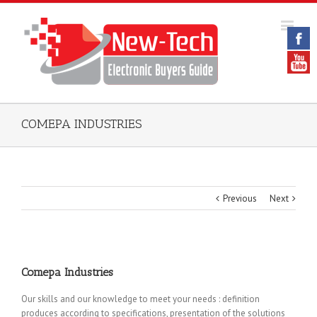
COMEPA INDUSTRIES
Previous
Next
Comepa Industries
Our skills and our knowledge to meet your needs : definition
produces according to specifications, presentation of the solutions