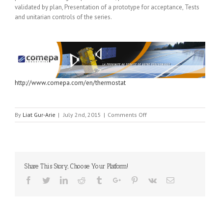
validated by plan, Presentation of a prototype for acceptance, Tests
and unitarian controls of the series.
http://www.comepa.com/en/thermostat
on
By
Liat Gur-Arie
|
July 2nd, 2015
|
Comments Off
COMEPA
INDUSTRIES
Share This Story, Choose Your Platform!
Facebook
Twitter
Linkedin
Reddit
Tumblr
Google+
Pinterest
Vk
Email