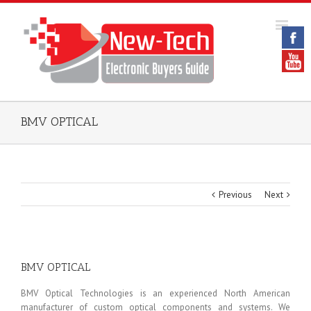
BMV OPTICAL
Previous
Next
BMV OPTICAL
BMV Optical Technologies is an experienced North American
manufacturer of custom optical components and systems. We