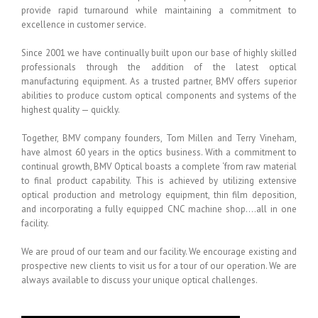
provide rapid turnaround while maintaining a commitment to
excellence in customer service.
Since 2001 we have continually built upon our base of highly skilled
professionals through the addition of the latest optical
manufacturing equipment. As a trusted partner, BMV offers superior
abilities to produce custom optical components and systems of the
highest quality — quickly.
Together, BMV company founders, Tom Millen and Terry Vineham,
have almost 60 years in the optics business. With a commitment to
continual growth, BMV Optical boasts a complete ‘from raw material
to final product capability. This is achieved by utilizing extensive
optical production and metrology equipment, thin film deposition,
and incorporating a fully equipped CNC machine shop….all in one
facility.
We are proud of our team and our facility. We encourage existing and
prospective new clients to visit us for a tour of our operation. We are
always available to discuss your unique optical challenges.