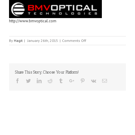
http://www.bmvoptical.com
on
By
Hagit
|
January 26th, 2015
|
Comments Off
BMV
OPTICAL
Share This Story, Choose Your Platform!
Facebook
Twitter
Linkedin
Reddit
Tumblr
Google+
Pinterest
Vk
Email