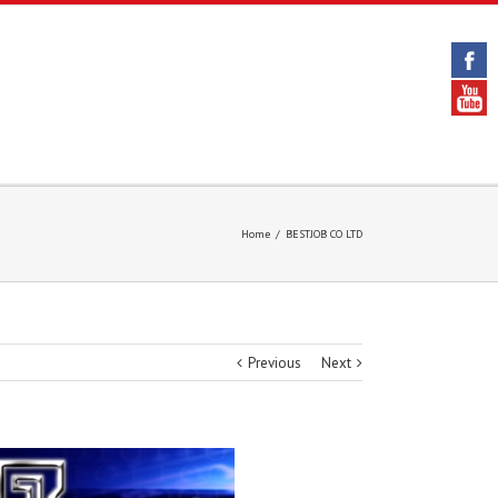
Home
/
BESTJOB CO LTD
Previous
Next