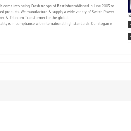
ob
come into being. Fresh troops of
BestJob
established in June 2003 to
ed products. We manufacture & supply a wide variety of Switch Power
h
mer & Telecom Transformer for the global
lity is in compliance with international high standards. Our slogan is