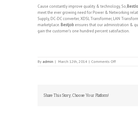
Cause constantly improve quality & technology, So,
BestJ
meet the ever growing need for Power & Networking relat
Supply, DC-DC converter, XDSL Transformer, LAN Transfor
marketplace.
Bestjob
ensures that our administration & qua
gain the customer’s one hundred percent satisfaction.
on
By
admin
|
March 12th, 2014
|
Comments Off
BESTJOB
CO
LTD
Share This Story, Choose Your Platform!