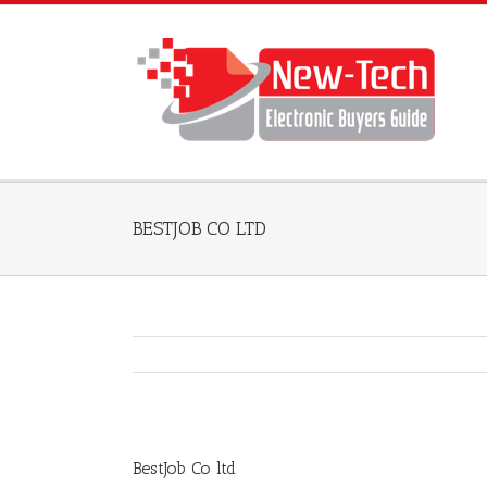
BESTJOB CO LTD
BestJob Co ltd