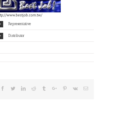
ttp://www.bestjob.com.tw/
Representative
Distributor
Facebook
Twitter
Linkedin
Reddit
Tumblr
Google+
Pinterest
Vk
Email