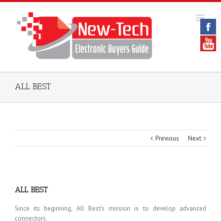
ALL BEST
Previous
Next
ALL BEST
Since its beginning, All Best’s mission is to develop advanced
connectors.