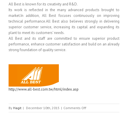
All Best is known for its creativity and R&D.
Its work is reflected in the many advanced products brought to
market.In addition, All Best focuses continuously on improving
technical performance.All Best also believes strongly in delivering
superior customer service, increasing its capital and expanding its
plant to meet its customers’ needs.
All Best and its staff are committed to ensure superior product
performance, enhance customer satisfaction and build on an already
strong foundation of quality service.
http://www.all-best.com.tw/html/index.asp
on
By
Hagit
|
December 10th, 2015
|
Comments Off
ALL
BEST