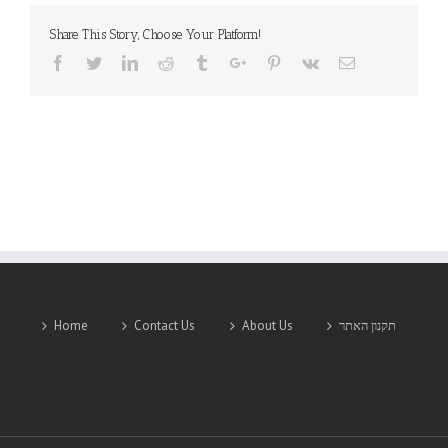
Share This Story, Choose Your Platform!
Facebook
Twitter
Linkedin
Reddit
Tumblr
Google+
Pinterest
Vk
Email
Home
Contact Us
About Us
תקנון האתר