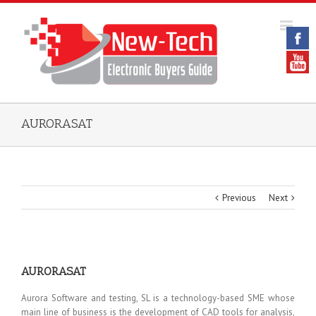
AURORASAT
Previous
Next
AURORASAT
Aurora Software and testing, SL is a technology-based SME whose
main line of business is the development of CAD tools for analysis,