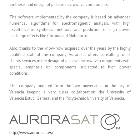
synthesis and design of passive microwave components.
The software implemented by the company is based on advanced
numerical algorithms for electromagnetic analysis, with high
excellence in synthesis methods and prediction of high power
discharge effects like Corona and Multipactor.
Also, thanks to the know-how acquired over the years by the highly
qualified staff of the company, Aurorasat offers consulting to its
clients services in the design of passive microwave components with
special emphasis on components subjected to high power
conditions.
The company orinated from the two universities in the city of
Valencia keeping a very close collaboration: the University of
Valencia Estudi General and the Polytechnic University of Valencia.
http://www.aurorasat.es/