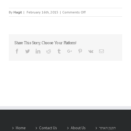
on
By
Hagit
|
February 16th, 2015
|
Comments Off
AURORASAT
Share This Story, Choose Your Platform!
Facebook
Twitter
Linkedin
Reddit
Tumblr
Google+
Pinterest
Vk
Email
Home
Contact Us
About Us
תקנון האתר