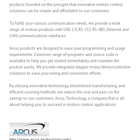
products founded on the principle that innovative motion control
solutions can be simple and affordable to our customers.
To fulfill your various communication needs, we provide a wide
range of motion products with USB 2.0, RS-232, RS-485, Ethernet and
CAN communications interfaces.
Arcus products are designed to ease your programming and usage
requirements. Extensive range of programs and source code is
available to help you get started immediately and maintain the
product easily. We provide integrated stepper motor/driver/controller
solutions to ease your wiring and connection efforts.
By utilizing innovative technology, streamlined manufacturing, and
efficient sourcing methods, we reduce the cost and pass on the
savings to our customers. Arcus Technology, a company that is all
about helping you, to succeed in motion control applications.
http://www.arcus-technology.com/