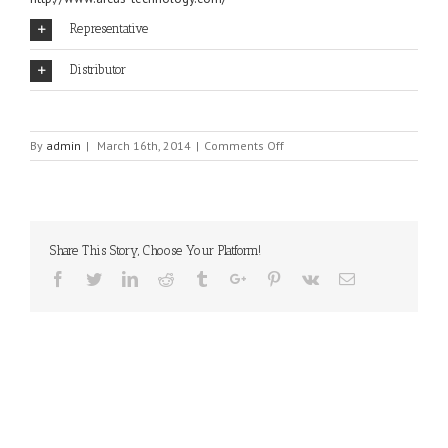
Representative
Distributor
on
By
admin
|
March 16th, 2014
|
Comments Off
ARCUS
Share This Story, Choose Your Platform!
Facebook
Twitter
Linkedin
Reddit
Tumblr
Google+
Pinterest
Vk
Email