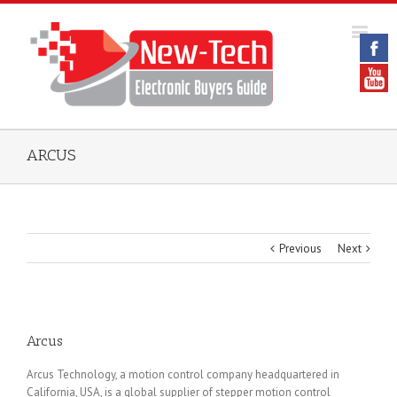
ARCUS
Previous
Next
Arcus
Arcus Technology, a motion control company headquartered in
California, USA, is a global supplier of stepper motion control