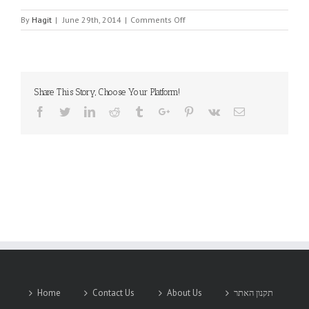
on
By
Hagit
|
June 29th, 2014
|
Comments Off
AR
ELECTRONIQUE
Share This Story, Choose Your Platform!
Facebook
Twitter
Linkedin
Reddit
Tumblr
Google+
Pinterest
Vk
Email
Home
Contact Us
About Us
תקנון האתר