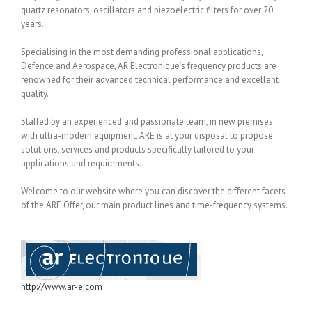
quartz resonators, oscillators and piezoelectric filters for over 20
years.
Specialising in the most demanding professional applications,
Defence and Aerospace, AR Electronique’s frequency products are
renowned for their advanced technical performance and excellent
quality.
Staffed by an experienced and passionate team, in new premises
with ultra-modern equipment, ARE is at your disposal to propose
solutions, services and products specifically tailored to your
applications and requirements.
Welcome to our website where you can discover the different facets
of the ARE Offer, our main product lines and time-frequency systems.
http://www.ar-e.com