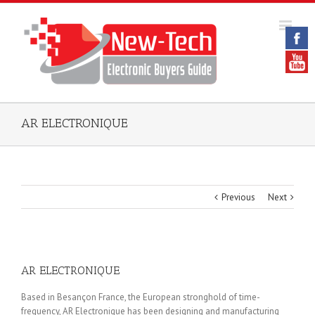
AR ELECTRONIQUE
Previous
Next
AR ELECTRONIQUE
Based in Besançon France, the European stronghold of time-
frequency, AR Electronique has been designing and manufacturing