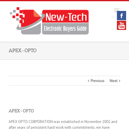
APEX-OPTO
Previous
Next
APEX-OPTO
APEX OPTO CORPORATION was established in November 2002 and
after years of persistent hard work with commitments, we have