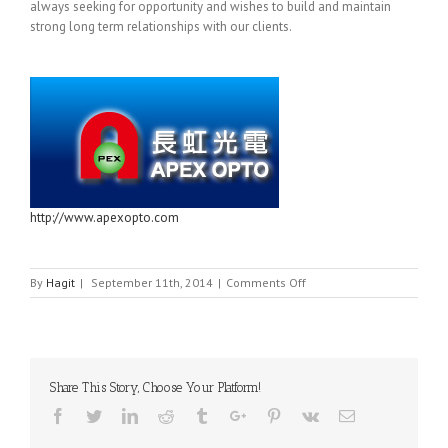
always seeking for opportunity and wishes to build and maintain
strong long term relationships with our clients.
http://www.apexopto.com
on
By
Hagit
|
September 11th, 2014
|
Comments Off
APEX-
OPTO
Share This Story, Choose Your Platform!
Facebook
Twitter
Linkedin
Reddit
Tumblr
Google+
Pinterest
Vk
Email