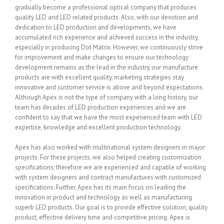
gradually become a professional optical company that produces
quality LED and LED related products. Also, with our devotion and
dedication to LED production and developments, we have
accumulated rich experience and achieved success in the industry,
especially in producing Dot Matrix. However, we continuously strive
for improvement and make changes to ensure our technology
development remains as the lead in the industry, our manufacture
products are with excellent quality, marketing strategies stay
innovative and customer service is above and beyond expectations.
Although Apex is not the type of company with a long history, our
team has decades of LED production experiences and we are
confident to say that we have the most experienced team with LED
expertise, knowledge and excellent production technology.
Apex has also worked with multinational system designers in major
projects. For these projects, we also helped creating customization
specifications; therefore we are experienced and capable of working
with system designers and contract manufactures with customized
specifications. Further, Apex has its main focus on leading the
innovation in product and technology as well as manufacturing
superb LED products. Our goal is to provide effective solution, quality
product, effective delivery time and competitive pricing. Apex is